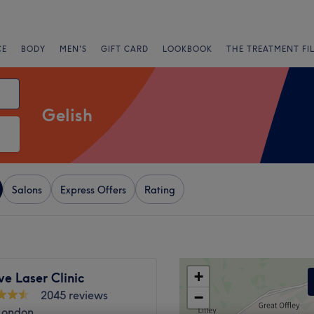
CE
BODY
MEN'S
GIFT CARD
LOOKBOOK
THE TREATMENT FI
Gelish
Salons
Express Offers
Rating
+
e Laser Clinic
2045 reviews
−
 London