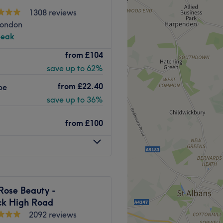
1308 reviews
London
peak
ty and aesthetic clinic in
from
£104
d hair, skin, and body
save up to 62%
vices include laser hair
xing, and more.
from
£22.40
pe
 W5 3SS, the clinic is open
save up to 36%
M.
from
£100
Go to venue
Rose Beauty -
ck High Road
2092 reviews