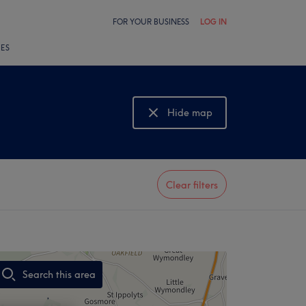
FOR YOUR BUSINESS
LOG IN
LES
Hide map
Show map
Clear filters
Search this area
,