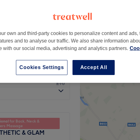
ur own and third-party cookies to personalize content and ads, 
from
£5
atures and to analyse our traffic. We also share information abo
te with our social media, advertising and analytics partners.
Cook
from
£8
Cookies Settings
Accept All
£6
£10
ional
for Back, Neck &
ders Massage
STHETIC & GLAM