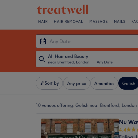
HAIR
HAIR REMOVAL
MASSAGE
NAILS
FA
All Hair and Beauty
near Brentford, London
・
Any Date
Sort by
Any price
Amenities
Gelish
10 venues offering:
Gelish near Brentford, London
Nu Wav
4.4
Ealing,