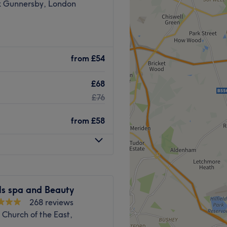
k Gunnersby, London
Chiswick, London, and
ty treatments and
from
£54
£68
e by public transport, being
n station, with bus stops
£76
g
from
£58
including Environ, Gelish,
l, personalised and caring
Go to venue
ls spa and Beauty
268 reviews
 Church of the East,