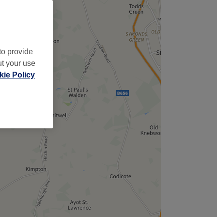
to provide
ut your use
ie Policy