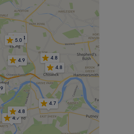
4.4
5.0
4.8
4.9
4.8
.9
4.7
4.8
4.7