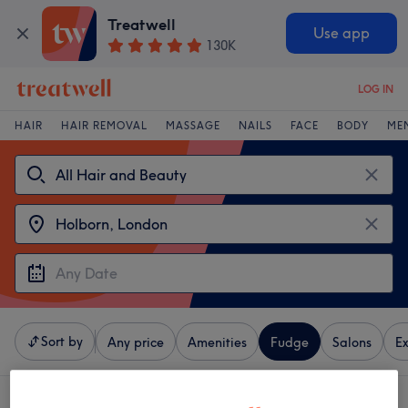
Treatwell
Use app
130K
LOG IN
HAIR
HAIR REMOVAL
MASSAGE
NAILS
FACE
BODY
ME
Sort by
Any price
Amenities
Fudge
Salons
Ex
3 venues offering:
Fudge near Holborn, London