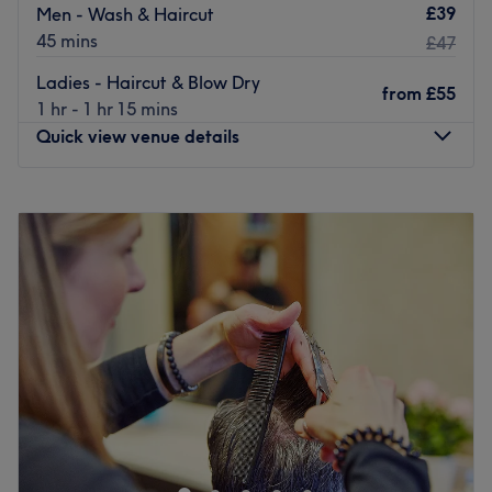
£39
Men - Wash & Haircut
45 mins
£47
Ladies - Haircut & Blow Dry
from
£55
1 hr - 1 hr 15 mins
Quick view venue details
Monday
10:00
AM
–
7:00
PM
Tuesday
10:00
AM
–
7:00
PM
Wednesday
10:00
AM
–
8:00
PM
Thursday
10:00
AM
–
8:00
PM
Friday
10:00
AM
–
7:00
PM
Saturday
9:30
AM
–
6:00
PM
Sunday
11:00
AM
–
5:00
PM
Basecuts is an established, contemporary hair destination
situated on the vibrant Upper Street, Islington,
specialising in precision style cutting, creative colouring,
and restorative hair treatments. Having first opened its