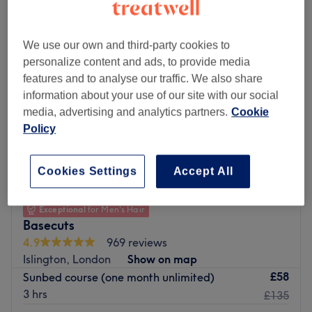
We use our own and third-party cookies to
personalize content and ads, to provide media
features and to analyse our traffic. We also share
information about your use of our site with our social
media, advertising and analytics partners.
Cookie
Policy
Cookies Settings
Accept All
Exceptional
for Men's Hair
Basecuts
4.9
969 reviews
Islington, London
Show on map
£58
Sunbed course (one month unlimited)
3 hrs
£135