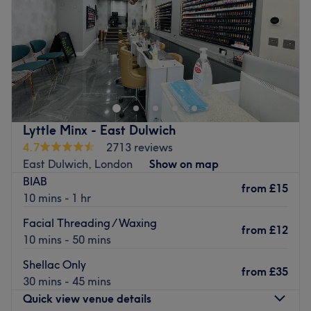
Saturday
10:15
AM
–
7:00
PM
Sunday
10:15
AM
–
7:00
PM
Go to venue
Lyttle Minx - East Dulwich
4.7
2713 reviews
East Dulwich, London
Show on map
BIAB
from
£15
10 mins - 1 hr
Facial Threading / Waxing
from
£12
10 mins - 50 mins
Shellac Only
from
£35
30 mins - 45 mins
Quick view venue details