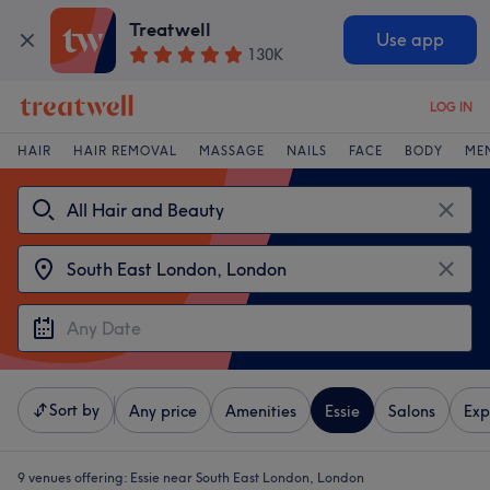
Treatwell
Use app
130K
LOG IN
HAIR
HAIR REMOVAL
MASSAGE
NAILS
FACE
BODY
ME
Sort by
Any price
Amenities
Essie
Salons
Exp
9 venues offering:
Essie near South East London, London