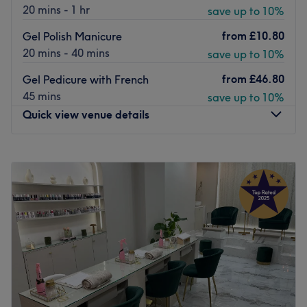
20 mins - 1 hr
save up to 10%
from
£10.80
Gel Polish Manicure
20 mins - 40 mins
save up to 10%
from
£46.80
Gel Pedicure with French
45 mins
save up to 10%
Quick view venue details
Monday
10:00
AM
–
8:00
PM
Tuesday
10:00
AM
–
8:00
PM
Wednesday
10:00
AM
–
8:00
PM
Thursday
10:00
AM
–
8:00
PM
Friday
10:00
AM
–
8:00
PM
Saturday
10:00
AM
–
8:00
PM
Sunday
11:00
AM
–
6:00
PM
Stay Cool. Relax. Feel Beautiful. 💅❄️
Welcome to OMG Nails, where comfort meets beauty.