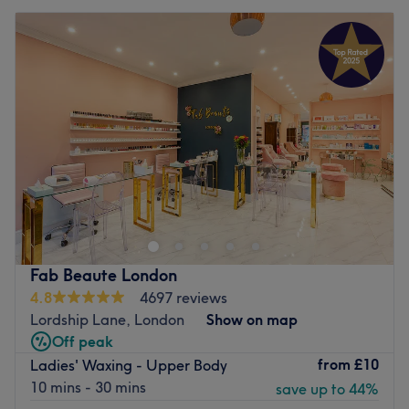
Fab Beaute London
4.8
4697 reviews
Lordship Lane, London
Show on map
Off peak
from
£10
Ladies' Waxing - Upper Body
10 mins - 30 mins
save up to 44%