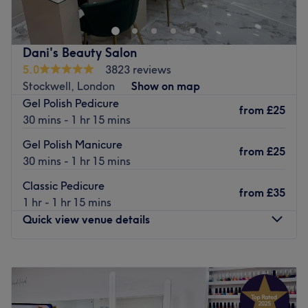
Our salon is fully equipped with two powerful full air
conditioning units, keeping the space cool, fresh, and
comfortable even on the hottest days.
Dani's Beauty Salon
5.0
3823 reviews
Sit back, relax, and enjoy your nail appointment in a
Stockwell, London
Show on map
clean, refreshing environment while our talented
Gel Polish Pedicure
technicians create your perfect look.
from
£25
30 mins - 1 hr 15 mins
Beautiful nails. Cool comfort. The perfect experience.
Gel Polish Manicure
Go to venue
from
£25
30 mins - 1 hr 15 mins
Classic Pedicure
from
£35
1 hr - 1 hr 15 mins
Quick view venue details
Monday
11:00
AM
–
7:00
PM
Tuesday
10:00
AM
–
8:00
PM
Wednesday
10:00
AM
–
8:00
PM
Thursday
10:00
AM
–
8:00
PM