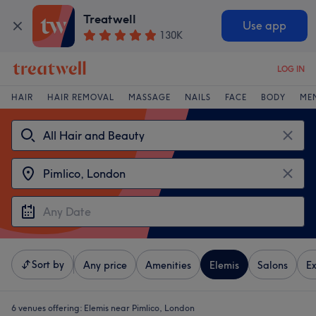
Treatwell
Use app
130K
LOG IN
HAIR
HAIR REMOVAL
MASSAGE
NAILS
FACE
BODY
ME
Sort by
Any price
Amenities
Elemis
Salons
Ex
6 venues offering:
Elemis near Pimlico, London