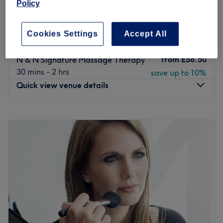
Policy
Relaxing Massage Candlelit - Soft
from
£54
Touch
Cookies Settings
Accept All
save up to 10%
30 mins - 1 hr 30 mins
from
£58.50
N & N Signature Massage Therapy
30 mins - 2 hrs
save up to 10%
Quick view venue details
Monday
10:00
AM
–
9:00
PM
Tuesday
10:00
AM
–
9:00
PM
Wednesday
10:00
AM
–
9:00
PM
Thursday
10:00
AM
–
9:00
PM
Friday
10:00
AM
–
11:00
PM
Saturday
10:00
AM
–
11:00
PM
Sunday
10:00
AM
–
11:00
PM
N & N Knightsbridge is a premier wellness and aesthetic
clinic located in the heart of Knightsbridge, Kensington &