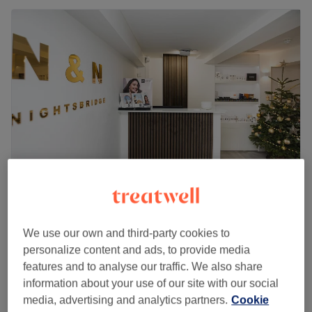
N & N Knightsbridge
4.8
1394 reviews
We use our own and third-party cookies to
Knightsbridge, London
Show on map
personalize content and ads, to provide media
Off peak
features and to analyse our traffic. We also share
Deep Tissue Massage - Trigger
information about your use of our site with our social
from
£62.10
points focus
media, advertising and analytics partners.
Cookie
save up to 10%
30 mins - 1 hr 30 mins