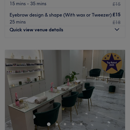
15 mins - 35 mins
£15
£15
Eyebrow design & shape (With wax or Tweezer)
25 mins
£18
Quick view venue details
Monday
10:00
AM
–
7:00
PM
Tuesday
10:00
AM
–
7:00
PM
Wednesday
10:00
AM
–
7:00
PM
Thursday
10:00
AM
–
7:00
PM
Friday
10:00
AM
–
7:00
PM
Saturday
10:00
AM
–
7:00
PM
Sunday
Closed
Located in the vibrant and growing area of Wandsworth,
VC Beauty is a warm salon specialising in waxing, nails,
and a vast range of beauty treatments. Feel fabulous
with exclusive services tailored to your needs.