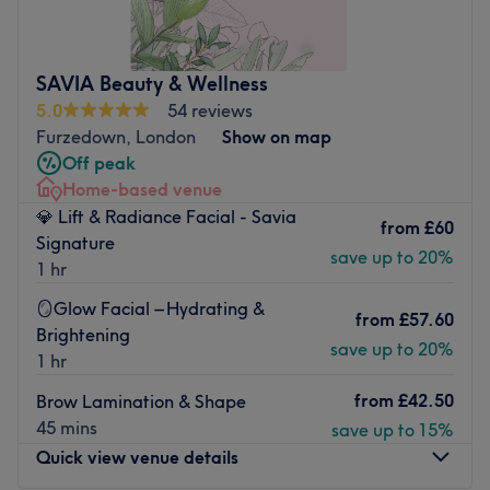
waxing and nail treatments. This relaxing, understated
venue looks to provide effective, professional treatments
at affordable prices.
SAVIA Beauty & Wellness
Attentive and conscientious staff focus on your priorities
5.0
54 reviews
rather than going through the motions. Their experience,
Furzedown, London
Show on map
tidiness and calm attitude help to create a warm, friendly
Off peak
atmosphere. They’re open seven days a week and draw
Home-based venue
from products including; CACI, Environ, Eberlin and Essie.
💎 Lift & Radiance Facial - Savia
from
£60
Book in at Bella's Salon Clapham for your routine beauty
Signature
save up to 20%
fix and watch the magic unfold in front of your eyes.
1 hr
Go to venue
🪞Glow Facial – Hydrating &
from
£57.60
Brightening
save up to 20%
1 hr
from
£42.50
Brow Lamination & Shape
45 mins
save up to 15%
Quick view venue details