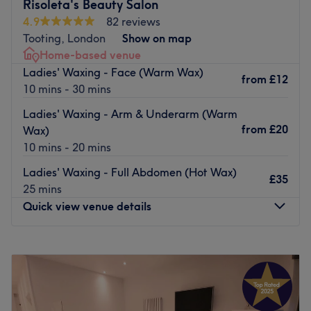
Additionally, their in-house beauticians and hairdressers
Risoleta's Beauty Salon
are extremely professional and absolute perfectionists
4.9
82 reviews
who are highly qualified, using top class brands such as
Tooting, London
Show on map
Shu Uemura, Braé, Dermalogica, OPI, Harley, to bring
Home-based venue
impeccable results.
Ladies' Waxing - Face (Warm Wax)
from
£12
10 mins - 30 mins
Ideally located within a 5-minutes walk from West
Brompton station and Earl’s Court station.
Ladies' Waxing - Arm & Underarm (Warm
from
£20
Go to venue
Wax)
10 mins - 20 mins
Ladies' Waxing - Full Abdomen (Hot Wax)
£35
25 mins
Quick view venue details
Monday
3:30
PM
–
9:00
PM
Tuesday
3:30
PM
–
9:00
PM
Wednesday
3:30
PM
–
9:00
PM
Thursday
3:30
PM
–
9:00
PM