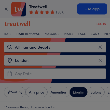
Treatwell
Use app
130K
LOG IN
HAIR
HAIR REMOVAL
MASSAGE
NAILS
FACE
BODY
ME
Sort by
Any price
Amenities
Eberlin
Salons
E
16 venues offering:
Eberlin in London