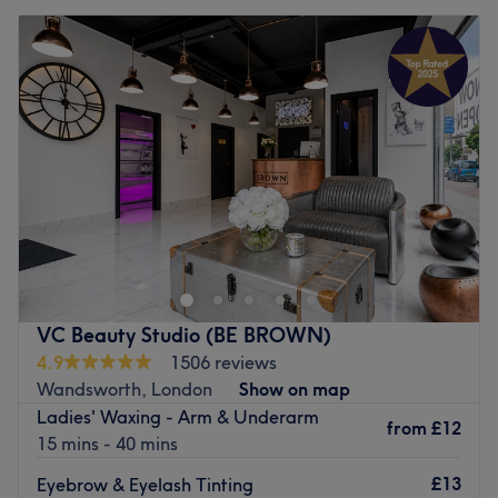
VC Beauty Studio (BE BROWN)
4.9
1506 reviews
Wandsworth, London
Show on map
Ladies' Waxing - Arm & Underarm
from
£12
15 mins - 40 mins
£13
Eyebrow & Eyelash Tinting