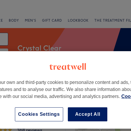
CE
BODY
MEN'S
GIFT CARD
LOOKBOOK
THE TREATMENT FI
Crystal Clear
 Clear
Salons
Express Offers
Rating
ur own and third-party cookies to personalize content and ads, 
atures and to analyse our traffic. We also share information abo
te with our social media, advertising and analytics partners.
Cook
Road, London
+
Cookies Settings
Accept All
eon Aesthetics Skin
ser Dulwich
−
368 reviews