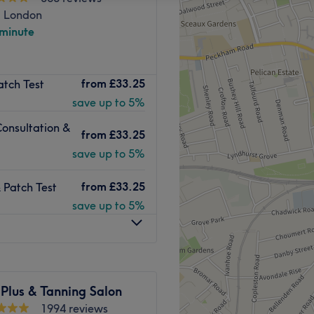
, London
 minute
from
£33.25
atch Test
save up to 5%
Consultation &
from
£33.25
save up to 5%
from
£33.25
 Patch Test
save up to 5%
Plus & Tanning Salon
1994 reviews