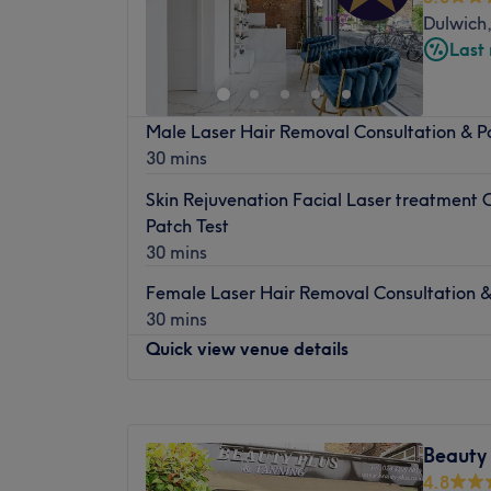
Dulwich
Last
Male Laser Hair Removal Consultation & P
30 mins
Skin Rejuvenation Facial Laser treatment 
Patch Test
30 mins
Female Laser Hair Removal Consultation &
30 mins
Quick view venue details
Monday
10:00
AM
–
7:00
PM
Tuesday
10:00
AM
–
7:00
PM
Beauty 
Wednesday
10:00
AM
–
7:00
PM
4.8
Thursday
10:00
AM
–
7:30
PM