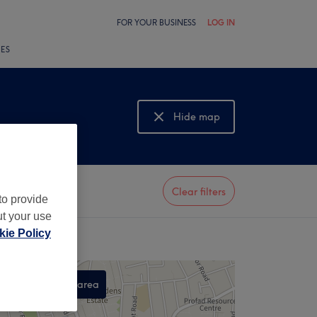
FOR YOUR BUSINESS
LOG IN
LES
Hide map
Show map
Clear filters
to provide
ut your use
ie Policy
Search this area
,