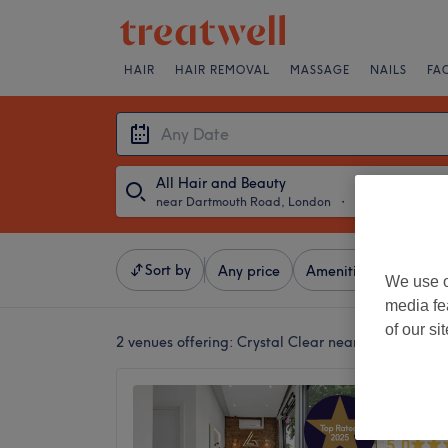
HAIR
HAIR REMOVAL
MASSAGE
NAILS
FA
All Hair and Beauty
near Dartmouth Road, London
・
Any Date
Sort by
Any price
Amenities
Crystal
We use o
media fe
of our si
2 venues offering:
Crystal Clear near Dartmouth 
Gaby L
and La
5.0