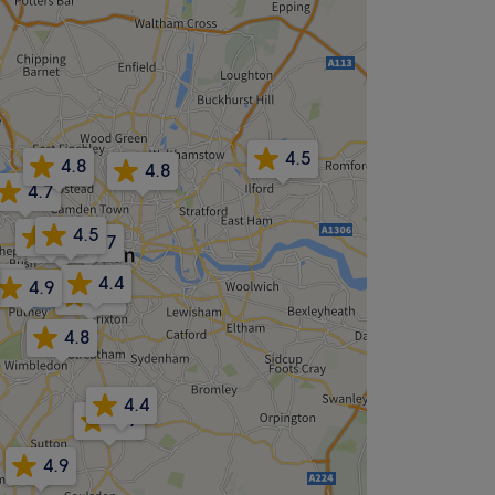
4.5
4.8
4.8
4.7
4.5
4.8
4.7
4.6
4.8
4.4
4.9
4.7
4.8
4.4
4.9
4.9