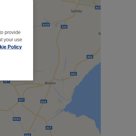
to provide
ut your use
ie Policy