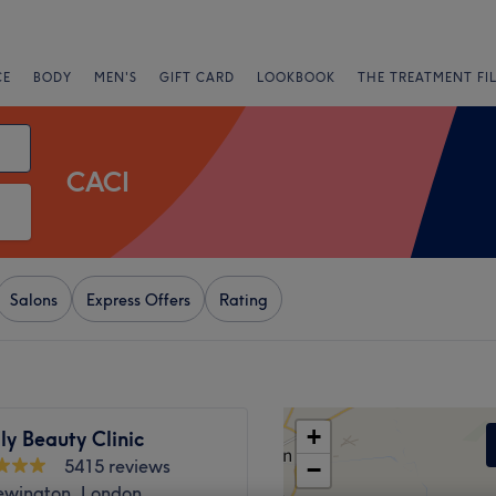
CE
BODY
MEN'S
GIFT CARD
LOOKBOOK
THE TREATMENT FI
CACI
Salons
Express Offers
Rating
+
ly Beauty Clinic
5415 reviews
−
ewington, London