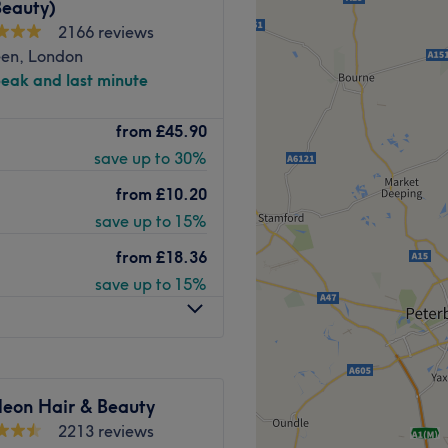
Beauty)
2166 reviews
een, London
peak and last minute
y Beauty Clinic offer a
from
£45.90
progressive aesthetic
save up to 30%
ingsland station, they
ou healthier, radiant looking
from
£10.20
save up to 15%
h of different areas, with a
from
£18.36
ng and secluded therapy
save up to 15%
n exclusive space for all
om to enjoy your treatment
therapeutic massages to
pert team who focus on
eon Hair & Beauty
 and revitalising
2213 reviews