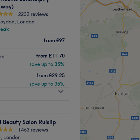
 way)
2232 reviews
roydon, London
peak
ience, look no further than
ves on creating great
from
£97
 delivering top quality
from
£11.70
ent
Go to venue
save up to 35%
from
£29.25
save up to 35%
 Beauty Salon Ruislip
1463 reviews
e, London