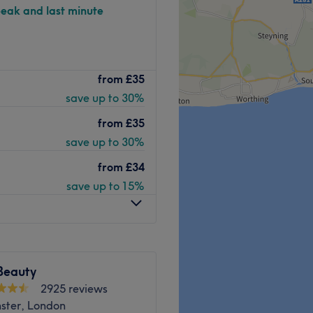
peak and last minute
Beto Beauty offers a
from
£35
nts for the face and body.
save up to 30%
as all the essentials in hair
ermanent IPL options, the
from
£35
red body treatments,
save up to 30%
lection of facial treatments
from
£34
save up to 15%
n station, Beto Beauty
.30 pm Monday through
Go to venue
Beauty
2925 reviews
ster, London