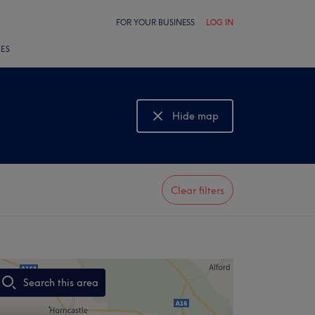
FOR YOUR BUSINESS
LOG IN
LES
Hide map
Show map
Clear filters
Search this area
,