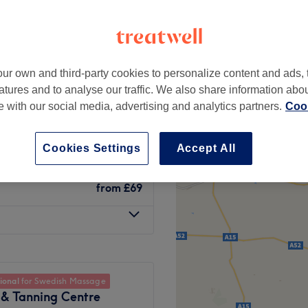
ur own and third-party cookies to personalize content and ads, 
n tightening
atures and to analyse our traffic. We also share information abo
from
£1
te with our social media, advertising and analytics partners.
Cook
from
£10
Cookies Settings
Accept All
from
£69
ional
for Swedish Massage
 & Tanning Centre