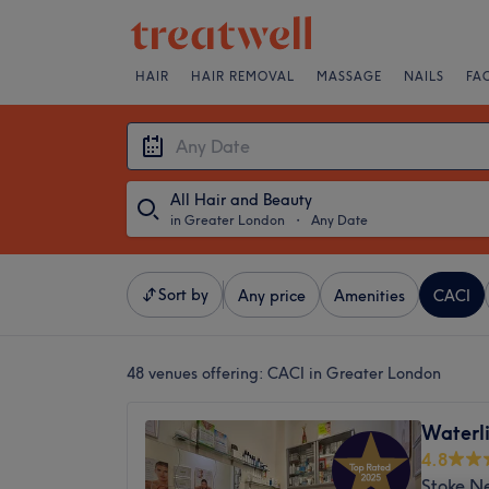
HAIR
HAIR REMOVAL
MASSAGE
NAILS
FA
All Hair and Beauty
in Greater London
・
Any Date
Sort by
Any price
Amenities
CACI
48 venues offering:
CACI in Greater London
Waterli
4.8
Stoke N