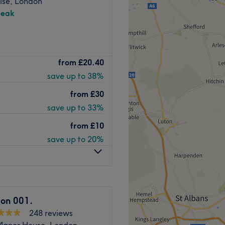
ise, London
peak
 to the south side of
from
£20.40
care and attention to
save up to 38%
. Staff listen carefully to
r extensive experience,
from
£30
save up to 33%
 women and children. Beauty
from
£10
acials and Fake Bake spray
save up to 20%
d products to ensure
ity.
Go to venue
lon 001.
248 reviews
Manor House, London