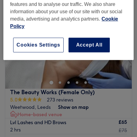
features and to analyse our traffic. We also share
information about your use of our site with our social
media, advertising and analytics partners.
Cookie
Policy
Cookies Settings
Accept All
The Beauty Works (Female Only)
5.0
273 reviews
Weetwood, Leeds
Show on map
Home-based venue
£65
Lvl Lashes and HD Brows
2 hrs
£75