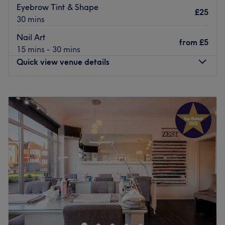
Eyebrow Tint & Shape
£25
30 mins
Nail Art
from
£5
15 mins - 30 mins
Quick view venue details
Monday
8:00
AM
–
8:30
PM
Tuesday
9:00
AM
–
3:00
PM
Wednesday
10:00
AM
–
3:00
PM
Thursday
9:00
AM
–
3:00
PM
Friday
9:00
AM
–
3:00
PM
Saturday
8:00
AM
–
11:30
AM
Sunday
Closed
Discover a world where your desires are meticulously
crafted and your senses are pampered with passion, with
The Beauty Works, Weetwood. Unleash your inner
goddess and indulge in their nail artistry, where talented