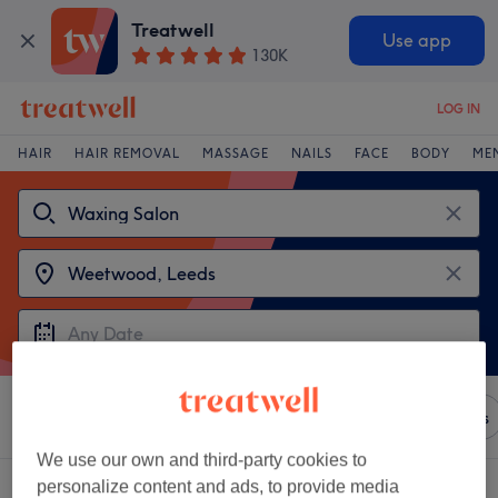
Treatwell
Use app
130K
LOG IN
HAIR
HAIR REMOVAL
MASSAGE
NAILS
FACE
BODY
ME
Sort by
Any price
Brands
Salons
Express Offers
We use our own and third-party cookies to
Choose from 2
waxing salons near Weetwood, Leeds
personalize content and ads, to provide media