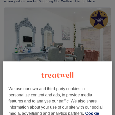
waxing salons near Intu Shopping Mall Watford, Hertfordshire
Anna’s Aesthetics & Beauty (Ladies Only)
5.0
2407 reviews
We use our own and third-party cookies to
Watford, Hertfordshire
Show on map
personalize content and ads, to provide media
Ladies' Aesthetic Treatments
features and to analyse our traffic. We also share
from
£55
30 mins - 45 mins
information about your use of our site with our social
media, advertising and analytics partners.
Cookie