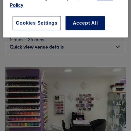
Ladies' Hydra Red Carpet Facial (With 13
£85
Policy
Different Functions)
£120
1 hr 15 mins
Cookies Settings
Accept All
Ladies' Waxing (Hot Wax Happy Waxing By
from
£4
Ceripeal, Anti Allergy)
5 mins - 35 mins
Quick view venue details
Monday
9:00
AM
–
7:00
PM
Tuesday
9:00
AM
–
7:00
PM
Wednesday
9:00
AM
–
7:00
PM
Thursday
9:00
AM
–
7:00
PM
Friday
9:00
AM
–
7:00
PM
Saturday
9:00
AM
–
7:00
PM
Sunday
11:00
AM
–
5:00
PM
Anna’s Aesthetics & Beauty is a
Ladies only
salon that is
located in Watford and offers an extensive range of