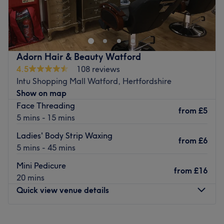
Ecolite Clinic Beauty is your ideal go-to in Bushey for your
next gel mani, wax, IPL hair removal, Environ facial, and
more.
Located within Laurence Stoll Hair, with parking
available and local bus routes close by.
Adorn Hair & Beauty Watford
4.5
108 reviews
Book in today for your next beauty fix with the talented
Intu Shopping Mall Watford, Hertfordshire
team at Ecolite Clinic.
Show on map
Go to venue
Face Threading
from
£5
5 mins - 15 mins
Ladies' Body Strip Waxing
from
£6
5 mins - 45 mins
Mini Pedicure
from
£16
20 mins
Quick view venue details
Monday
10:00
AM
–
5:00
PM