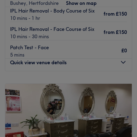
Bushey, Hertfordshire
Show on map
What we like about the venue:
IPL Hair Removal - Body Course of Six
from
£150
Atmosphere: Friendly and cosy.
10 mins - 1 hr
Specialises in: Waxing.
IPL Hair Removal - Face Course of Six
Brands and products used: Italwax
from
£150
10 mins - 30 mins
Extras: The space is not wheelchair accessible.
Go to venue
Patch Test - Face
£0
5 mins
Quick view venue details
Monday
9:30
AM
–
5:00
PM
Tuesday
9:30
AM
–
5:00
PM
Wednesday
9:30
AM
–
5:00
PM
Thursday
9:30
AM
–
5:00
PM
Friday
9:30
AM
–
5:00
PM
Saturday
9:00
AM
–
5:00
PM
Sunday
Closed