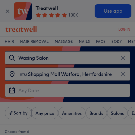
Treatwell
Use app
130K
LOG IN
HAIR
HAIR REMOVAL
MASSAGE
NAILS
FACE
BODY
ME
Sort by
Any price
Amenities
Brands
Salons
E
Choose from 6