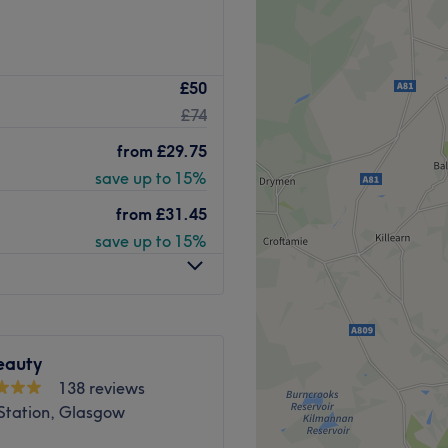
empowering and at Mia Bella
£50
 goal. With an extensive list
£74
ns to hairy situations,
re. Perfect, for lovers of
from
£29.75
 you're looking to be
save up to 15%
, then go ahead and spoil
on.
from
£31.45
save up to 15%
 away.
cians will bring your visions
eauty
f timeless elegance.
138 reviews
 Station, Glasgow
.