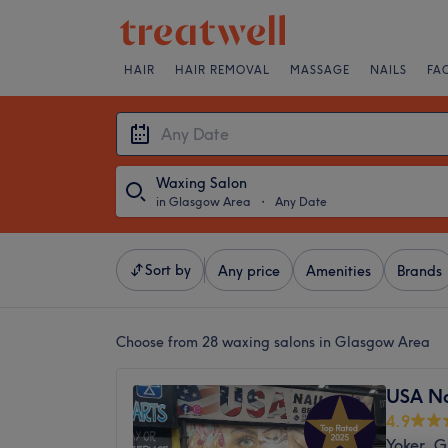
HAIR
HAIR REMOVAL
MASSAGE
NAILS
FA
Waxing Salon
in Glasgow Area
・
Any Date
Sort by
Any price
Amenities
Brands
Choose from 28
waxing salons in Glasgow Area
USA Na
4.9
Yoker, 