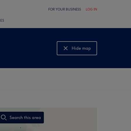
FOR YOUR BUSINESS
LOG IN
LES
Hide map
Show map
Search this area
,