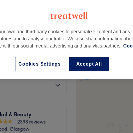
ur own and third-party cookies to personalize content and ads, 
from
£6
atures and to analyse our traffic. We also share information abo
te with our social media, advertising and analytics partners.
Cook
from
£6
Cookies Settings
Accept All
from
£8
ail & Beauty
2398 reviews
ood, Glasgow