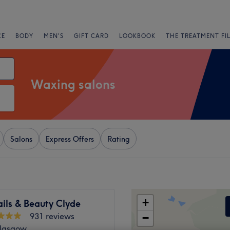
CE
BODY
MEN'S
GIFT CARD
LOOKBOOK
THE TREATMENT FI
Waxing salons
Salons
Express Offers
Rating
+
ils & Beauty Clyde
931 reviews
−
Glasgow