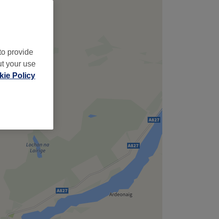
to provide
ut your use
ie Policy