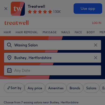
Treatwell
Use app
130K
LOG IN
HAIR
HAIR REMOVAL
MASSAGE
NAILS
FACE
BODY
ME
Sort by
Any price
Amenities
Brands
Salons
E
Choose from 7
waxing salons near Bushey, Hertfordshire