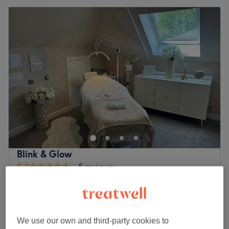
Blink & Glow
5.0
5 reviews
Bushey, Hertfordshire
Show on map
Home-based venue
Ladies' Waxing - Face
from
£3
10 mins - 30 mins
We use our own and third-party cookies to