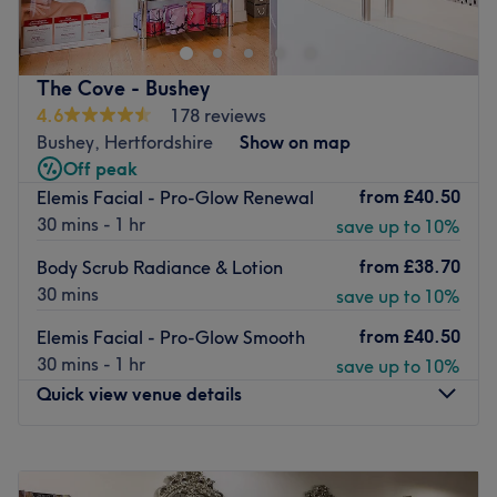
more.
Located within Laurence Stoll Hair, with parking
available and local bus routes close by.
The Cove - Bushey
4.6
178 reviews
Book in today for your next beauty fix with the talented
Bushey, Hertfordshire
Show on map
team at Ecolite Clinic.
Off peak
Go to venue
from
£40.50
Elemis Facial - Pro-Glow Renewal
30 mins - 1 hr
save up to 10%
from
£38.70
Body Scrub Radiance & Lotion
30 mins
save up to 10%
from
£40.50
Elemis Facial - Pro-Glow Smooth
30 mins - 1 hr
save up to 10%
Quick view venue details
Monday
9:00
AM
–
6:00
PM
Tuesday
9:00
AM
–
8:00
PM