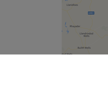
Clwyd
Wrexham
>
>
over
Partners