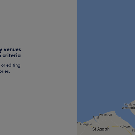
y venues
 criteria
 or editing
ries.