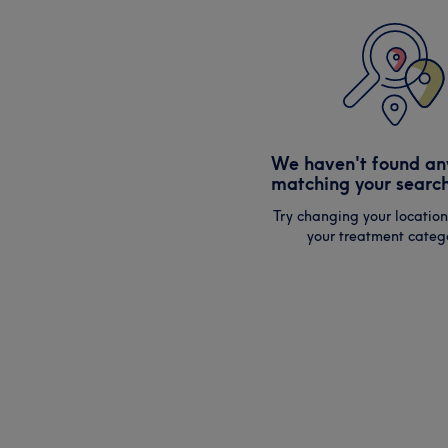
We haven't found an
matching your search
Try changing your location
your treatment catego