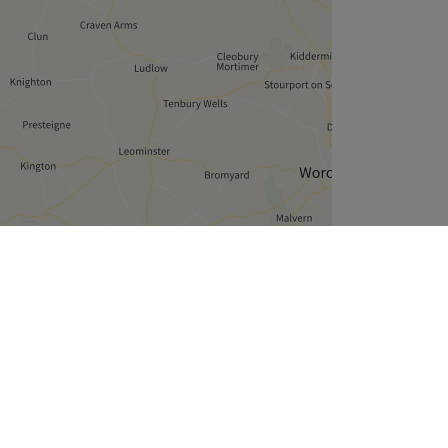
Leaflet
| ©
OpenStreetMap
contributors
Company