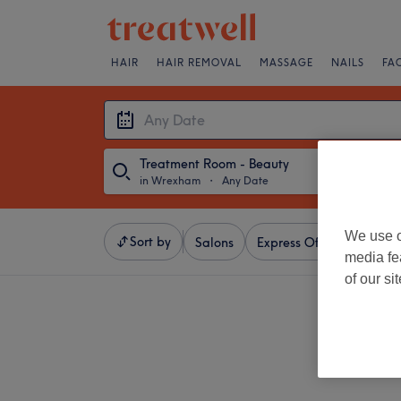
HAIR
HAIR REMOVAL
MASSAGE
NAILS
FA
Treatment Room - Beauty
in Wrexham
・
Any Date
We use o
Sort by
Salons
Express Offers
Ratin
media fe
of our si