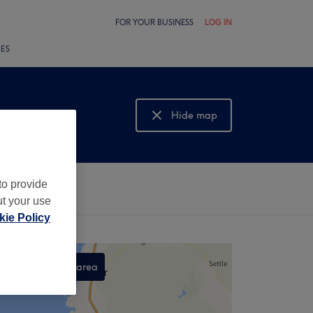
FOR YOUR BUSINESS
LOG IN
LES
Hide map
Show map
to provide
ut your use
ie Policy
Search this area
,