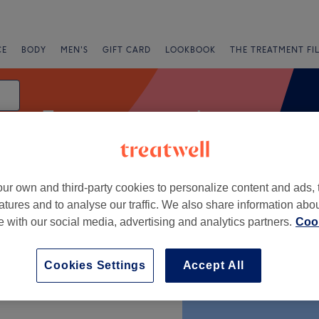
CE
BODY
MEN'S
GIFT CARD
LOOKBOOK
THE TREATMENT FI
Treatment rooms - beauty
ur own and third-party cookies to personalize content and ads, 
g
atures and to analyse our traffic. We also share information abo
te with our social media, advertising and analytics partners.
Cook
+
Cookies Settings
Accept All
−