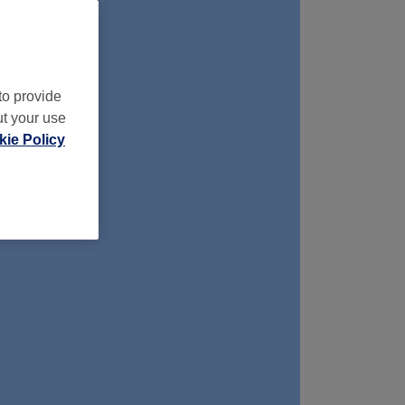
to provide
ut your use
ie Policy