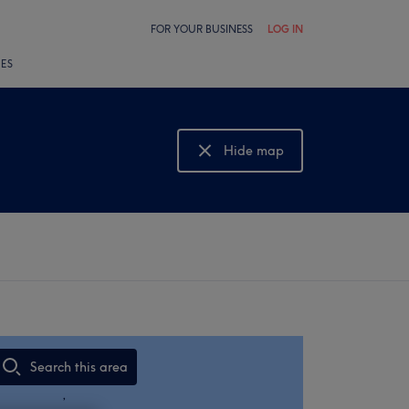
FOR YOUR BUSINESS
LOG IN
LES
Hide map
Show map
Search this area
,