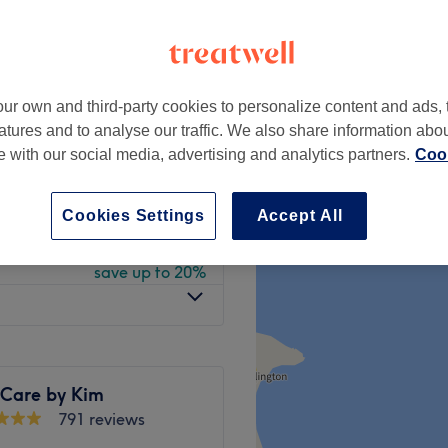
 minute
ur own and third-party cookies to personalize content and ads, 
from
£8
atures and to analyse our traffic. We also share information abo
save up to 20%
te with our social media, advertising and analytics partners.
Cook
from
£52
save up to 20%
Cookies Settings
Accept All
from
£49.60
save up to 20%
 Care by Kim
791 reviews