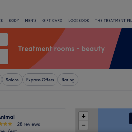
CE
BODY
MEN'S
GIFT CARD
LOOKBOOK
THE TREATMENT FI
Treatment rooms - beauty
Salons
Express Offers
Rating
+
nimal
28 reviews
−
ne, Kent