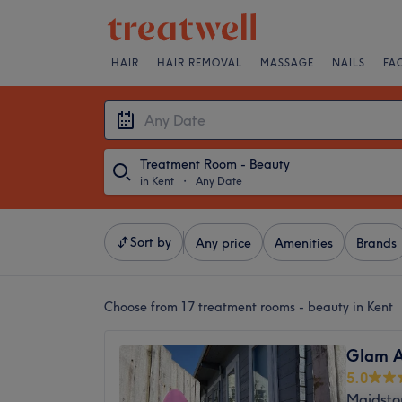
HAIR
HAIR REMOVAL
MASSAGE
NAILS
FA
Treatment Room - Beauty
in Kent
・
Any Date
Sort by
Any price
Amenities
Brands
Choose from 17
treatment rooms - beauty in Kent
Glam A
5.0
Maidsto