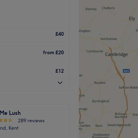
eel comfortable in their
s, and rejuvenating facials.
£40
 body and mind, so every
. We use only clean, gentle
from
£20
purest touch.
Go to venue
£12
 Me Lush
289 reviews
nd, Kent