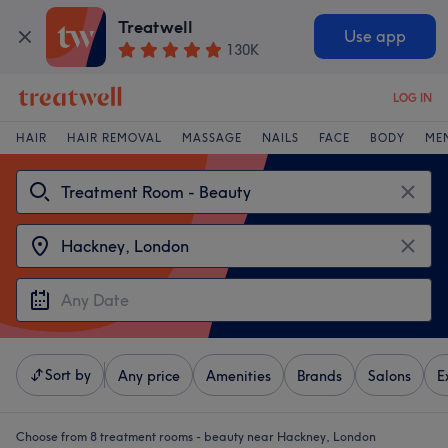
Treatwell
Use app
130K
LOG IN
HAIR
HAIR REMOVAL
MASSAGE
NAILS
FACE
BODY
ME
Sort by
Any price
Amenities
Brands
Salons
E
Choose from 8
treatment rooms - beauty near Hackney, London