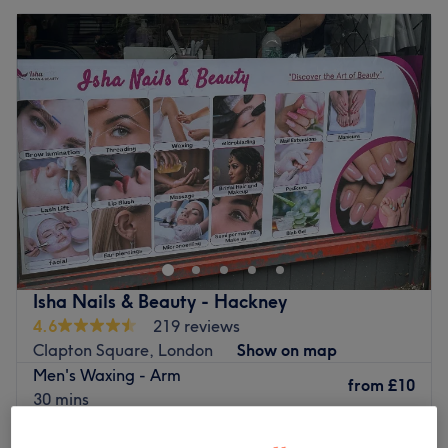
Isha Nails & Beauty - Hackney
4.6
219 reviews
Clapton Square, London
Show on map
Men's Waxing - Arm
from
£10
30 mins
£25
Indian Head Massage( Ladies only)