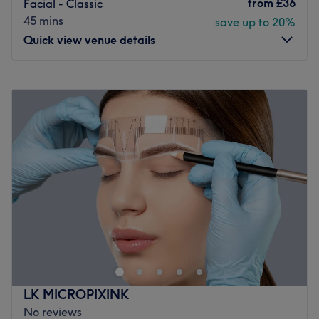
from
£36
Facial - Classic
Plenty of paid parking is available nearby for those
45 mins
save up to 20%
arriving by car.
Quick view venue details
THE VENUE
Atmosphere: Modern, redefining and friendly.
Monday
7:00
AM
–
10:00
PM
Specialises in: Helping clients achieve their aesthetic
Tuesday
7:00
AM
–
10:00
PM
goals with ease.
Wednesday
7:00
AM
–
10:00
PM
The extra touches: The venue has been designed as an
Thursday
7:00
AM
–
10:00
PM
adults-only refuge where refinement and luxury are
Friday
7:00
AM
–
10:00
PM
paramount; this haven is crafted for those who seek an
Saturday
7:00
AM
–
6:00
PM
escape from the everyday.
Sunday
10:00
AM
–
6:00
PM
Go to venue
We are bunch of beauty professionals who decided to
network under one system. You can book in for all sort of
treatments. We provide aesthetic treatments, classic
beauty such as waxing, facials, lash lift, brow
treatments, lash extensions, manicure and pedicure.We
LK MICROPIXINK
are based within Design room Beauty Salon. We all aspire
No reviews
to deliver you top services and create welcoming, relaxed