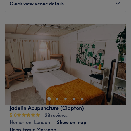
Go to venue
Quick view venue details
Monday
12:00
PM
–
8:00
PM
Tuesday
12:00
PM
–
8:30
PM
Wednesday
12:00
PM
–
8:30
PM
Thursday
12:00
PM
–
8:00
PM
Friday
12:00
PM
–
9:00
PM
Saturday
12:00
PM
–
8:00
PM
Sunday
12:00
PM
–
8:00
PM
Discover a world where skincare meets self-care at Face
& Wais, London. Specialising in results-driven facials and
body contouring treatments designed to help clients look
and feel their very best. With a passion for healthy,
radiant skin, the salon offers everything from classic
Jadelin Acupuncture (Clapton)
European facials to advanced treatments tailored to
5.0
28 reviews
individual skin concerns. Whether the goal is to deeply
Homerton, London
Show on map
cleanse, intensely hydrate or simply press pause on the
Deep-tissue Massage