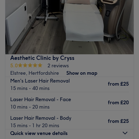
Saturday
Closed
Sunday
Closed
Envyy Me based in Radlett offering all aesthetic
treatments and cosmetic injectables as well as facial and
LED light and lymphatic drainage
Nearest public transport:
Aesthetic Clinic by Cryss
Local bus services connect the salon.
5.0
2 reviews
The team
:
Elstree, Hertfordshire
Show on map
All the technicians are experienced, friendly professionals
Men's Laser Hair Removal
from
£25
known for building human connections.
15 mins - 40 mins
What we like about the venue:
Laser Hair Removal - Face
from
£20
Atmosphere:
10 mins - 20 mins
Specialises in:
Laser Hair Removal - Body
Brands and products used:
from
£25
15 mins - 1 hr 20 mins
Go to venue
Quick view venue details