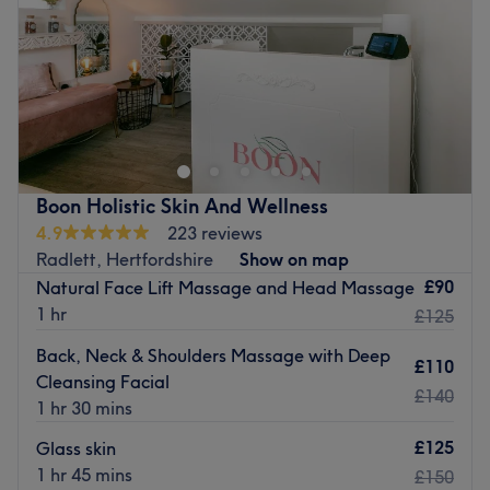
Saturday
11:30
AM
–
3:00
PM
Sunday
Closed
At Borehamwood beauty we pride ourselves in our work.
We strive to give our clients the best and latest in beauty
treatments and therapies. Our team of professionally
qualified and trained therapists provide personally
customised services to each and every client giving them
Boon Holistic Skin And Wellness
exactly want they need.
4.9
223 reviews
We operate in a friendly atmosphere and our standards
Radlett, Hertfordshire
Show on map
are never compromised.
£90
Natural Face Lift Massage and Head Massage
1 hr
Go to venue
£125
Back, Neck & Shoulders Massage with Deep
£110
Cleansing Facial
£140
1 hr 30 mins
£125
Glass skin
1 hr 45 mins
£150