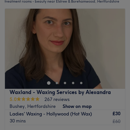
treatment rooms - beauty near Elstree & Borehamwood, Hertfordshire
Waxland - Waxing Services by Alexandra
5.0
267 reviews
Bushey, Hertfordshire
Show on map
£30
Ladies' Waxing - Hollywood (Hot Wax)
30 mins
£60