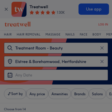
Treatwell
Use app
130K
LOG IN
HAIR
HAIR REMOVAL
MASSAGE
NAILS
FACE
BODY
ME
Sort by
Any price
Amenities
Brands
Salons
E
Choose from 14