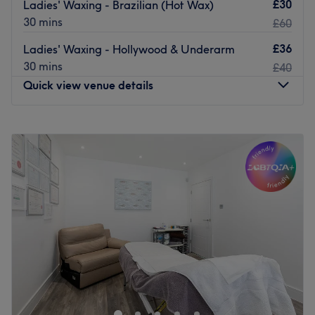
£30
Ladies' Waxing - Brazilian (Hot Wax)
30 mins
£60
£36
Ladies' Waxing - Hollywood & Underarm
30 mins
£40
Quick view venue details
Monday
10:00
AM
–
2:00
PM
Tuesday
10:00
AM
–
2:00
PM
Wednesday
10:00
AM
–
2:00
PM
Thursday
10:00
AM
–
2:00
PM
Friday
10:00
AM
–
2:00
PM
Saturday
Closed
Sunday
Closed
Waxland - Waxing Services by Alexandra
The team:
Alexandra is a beauty expert with over 11 years of