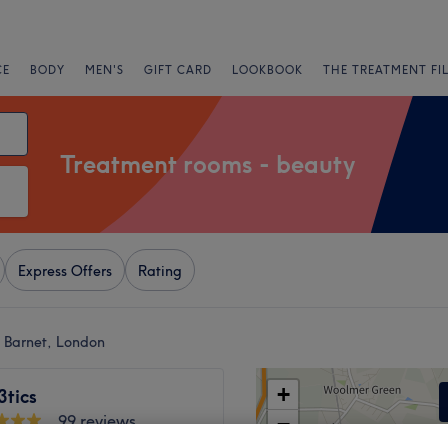
CE
BODY
MEN'S
GIFT CARD
LOOKBOOK
THE TREATMENT FI
Treatment rooms - beauty
Express Offers
Rating
t Barnet, London
+
tics
99 reviews
−
ne Open Space, London