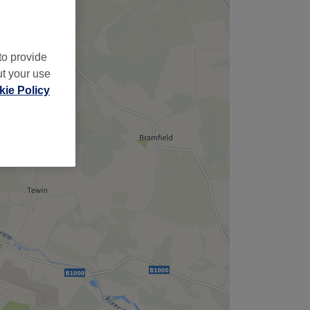
to provide
ut your use
ie Policy