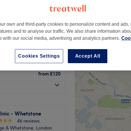
 minute
ur own and third-party cookies to personalize content and ads, 
atures and to analyse our traffic. We also share information abo
from
£36
te with our social media, advertising and analytics partners.
Cook
save up to 40%
from
£430
Cookies Settings
Accept All
from
£120
inic - Whetstone
46 reviews
dge & Whetstone, London