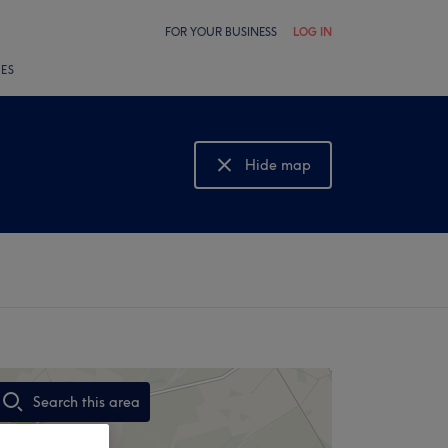
FOR YOUR BUSINESS
LOG IN
LES
Hide map
Show map
Search this area
,