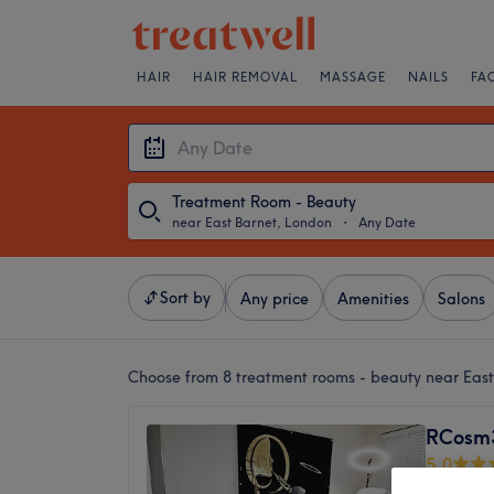
HAIR
HAIR REMOVAL
MASSAGE
NAILS
FA
Treatment Room - Beauty
near East Barnet, London
・
Any Date
Sort by
Any price
Amenities
Salons
Choose from 8
treatment rooms - beauty near Eas
RCosm3
5.0
Swan La