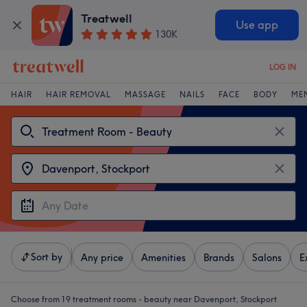
Treatwell
Use app
130K
LOG IN
HAIR
HAIR REMOVAL
MASSAGE
NAILS
FACE
BODY
ME
Sort by
Any price
Amenities
Brands
Salons
E
Choose from 19
treatment rooms - beauty near Davenport, Stockport