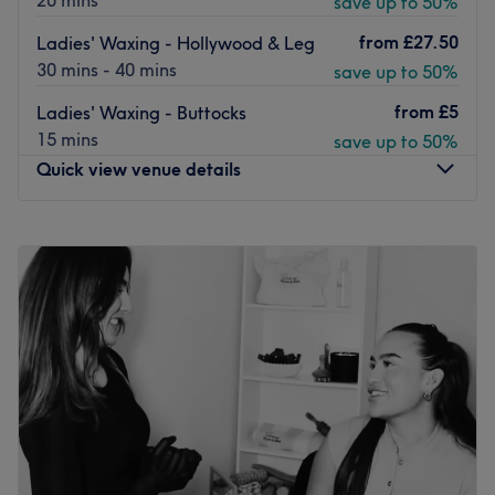
20 mins
save up to 50%
from
£27.50
Ladies' Waxing - Hollywood & Leg
30 mins - 40 mins
save up to 50%
from
£5
Ladies' Waxing - Buttocks
15 mins
save up to 50%
Quick view venue details
Monday
10:00
AM
–
5:30
PM
Tuesday
10:00
AM
–
5:30
PM
Wednesday
10:00
AM
–
5:30
PM
Thursday
10:00
AM
–
5:30
PM
Friday
10:00
AM
–
5:30
PM
Saturday
10:00
AM
–
5:30
PM
Sunday
Closed
Welcome to Wishes Wax, an exclusive, private aesthetic
and depilation sanctuary operating inside the vibrant