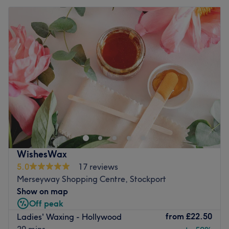
WishesWax
5.0
17 reviews
Merseyway Shopping Centre, Stockport
Show on map
Off peak
from
£22.50
Ladies' Waxing - Hollywood