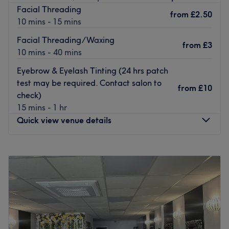
Facial Threading
Therapist Laura takes client satisfaction as her top
from
£2.50
10 mins - 15 mins
priority and uses her 20+ years of experience to deliver a
quality service. She calls upon specialised products from
Facial Threading/Waxing
from
£3
Eve Taylor, Clinicare to help rejuvenate and replenish
10 mins - 40 mins
your skin with an expert facial.
Eyebrow & Eyelash Tinting (24 hrs patch
Treat yourself today.
test may be required. Contact salon to
from
£10
Go to venue
check)
15 mins - 1 hr
Quick view venue details
Monday
9:30
AM
–
10:00
PM
Tuesday
9:30
AM
–
10:00
PM
Wednesday
9:30
AM
–
10:00
PM
Thursday
9:30
AM
–
10:00
PM
Friday
9:30
AM
–
10:00
PM
Saturday
9:30
AM
–
10:00
PM
Sunday
9:30
AM
–
10:00
PM