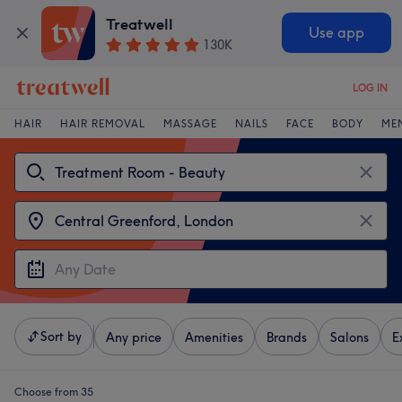
Treatwell
Use app
130K
LOG IN
HAIR
HAIR REMOVAL
MASSAGE
NAILS
FACE
BODY
ME
Sort by
Any price
Amenities
Brands
Salons
E
Choose from 35