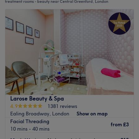
treatment rooms - beauty near Central Greenford, London
Larose Beauty & Spa
4.9
1381 reviews
Ealing Broadway, London
Show on map
Facial Threading
from
£3
10 mins - 40 mins