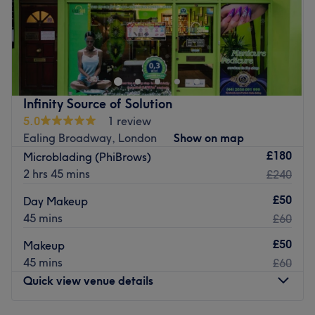
HairySam is located inside Alex Hairdresser and Barbers.
Our surroundings have been specifically designed with
warm woods and soft lights with the aim to make you feel
relaxed with us and when you leave. We are located on
Greenford Road, 1 minute walk from Sudbury Hill Train
Infinity Source of Solution
Station and 15 minutes from Greenford Station via the 92
5.0
1 review
bus route, 15 minutes from Harrow on the Hill via the H17
Ealing Broadway, London
Show on map
bus.
£180
Microblading (PhiBrows)
Go to venue
2 hrs 45 mins
£240
£50
Day Makeup
45 mins
£60
£50
Makeup
45 mins
£60
Quick view venue details