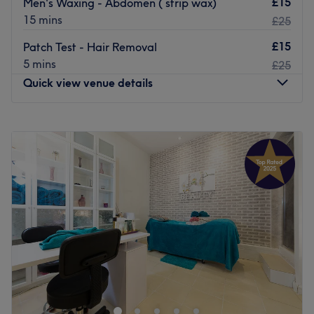
£15
Men's Waxing - Abdomen ( strip wax)
15 mins
£25
£15
Patch Test - Hair Removal
5 mins
£25
Quick view venue details
Monday
10:00
AM
–
7:00
PM
Tuesday
10:00
AM
–
7:00
PM
Wednesday
10:00
AM
–
7:00
PM
Thursday
10:00
AM
–
7:00
PM
Friday
10:00
AM
–
7:00
PM
Saturday
10:00
AM
–
7:00
PM
Sunday
11:00
AM
–
5:00
PM
Larose Beauty & Spa is a treatment room inside of Lux
beauty bar Beauty Salon on New Broadway, Ealing,
offering a diverse selection of professional services
ranging from microblading and facials to massage, hair