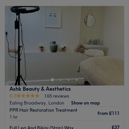
Monday
10:00
AM
–
4:00
PM
Tuesday
10:00
AM
–
3:00
PM
Wednesday
10:00
AM
–
3:00
PM
Thursday
10:00
AM
–
8:00
PM
Friday
10:00
AM
–
5:00
PM
Saturday
10:00
AM
–
7:00
PM
Sunday
10:00
AM
–
7:00
PM
Enhancing one's natural beauty can feel empowering and
at Infinity Source of Solution, within Kiwisun Tanning
Salon - Ealing, that is the ultimate goal. With an
extensive list of tried and tested treatments, that'll
remind you of the goddess you truly are. Perfect, for lovers
Ashk Beauty & Aesthetics
of everything and anything beauty-related, if you're
5.0
165 reviews
looking to be primped, preened, polished and
Ealing Broadway, London
Show on map
pampered, then go ahead and spoil yourself with a trip
PPR Hair Restoration Treatment
to Infinity Source of Solution.
from
£111
1 hr
Nearest public transport:
£37
Full Leg And Bikini (Strip) Wax