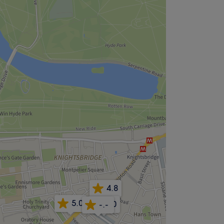
4.8
5.0
5.0
-.-