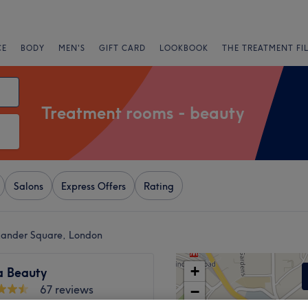
CE
BODY
MEN'S
GIFT CARD
LOOKBOOK
THE TREATMENT FI
Treatment rooms - beauty
Salons
Express Offers
Rating
exander Square, London
+
a Beauty
67 reviews
−
Road, London