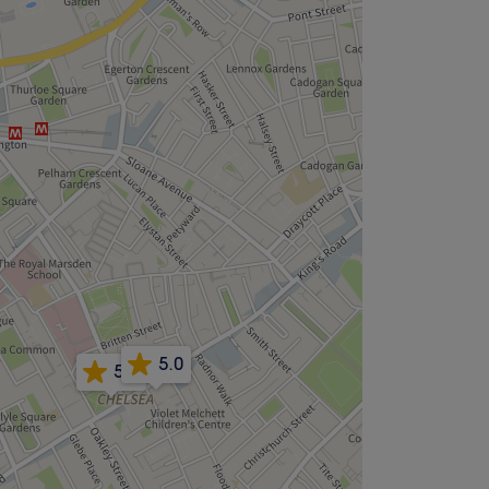
5.0
5.0