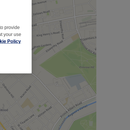
to provide
ut your use
ie Policy