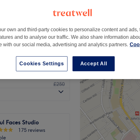
ur own and third-party cookies to personalize content and ads, 
£40
atures and to analyse our traffic. We also share information abo
te with our social media, advertising and analytics partners.
Cook
£70
from
£19
Cookies Settings
Accept All
£150
£250
ul Faces Studio
175 reviews
ble