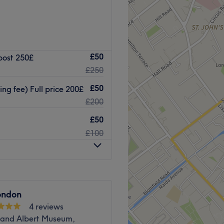
£50
oost 250£
£250
s.
£50
ng fee) Full price 200£
king available nearby.
£200
Go to venue
£50
£100
ondon
4 reviews
a and Albert Museum,