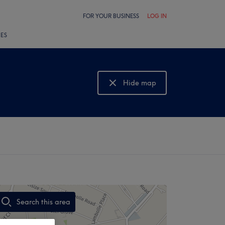
FOR YOUR BUSINESS
LOG IN
LES
Hide map
Show map
Search this area
,