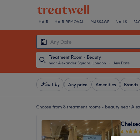
HAIR
HAIR REMOVAL
MASSAGE
NAILS
FA
Treatment Room - Beauty
near Alexander Square, London
・
Any Date
Sort by
Any price
Amenities
Brands
Choose from 8
treatment rooms - beauty near Al
Chelse
4.6
King's 