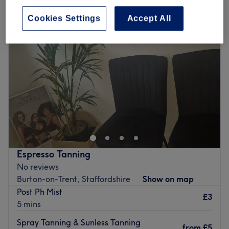
Cookies Settings
Accept All
Espresso Tanning
No reviews
Burton-on-Trent, Staffordshire
Show on map
Post Ph Mist
£3
5 mins
Spray Tanning & Sunless Tanning
from
£5