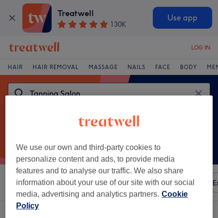
Treatwell
Use app
130K
LOG IN
HAIR
HAIR REMOVAL
MASSAGE
NAILS
FACE
BODY
ME
We use our own and third-party cookies to
personalize content and ads, to provide media
features and to analyse our traffic. We also share
Sort by
information about your use of our site with our social
Any price
Amenities
Brands
Salons
E
media, advertising and analytics partners.
Cookie
Policy
One venue offering:
tanning salon near East Midlands