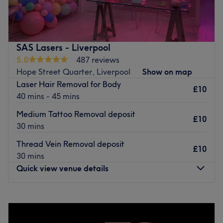
The team:
Jen is an experienced Aesthetic practitioner who is happy
to welcome each client into the shop and always goes the
SAS Lasers - Liverpool
extra mile to guarantee a pleasing experience for
5.0
487 reviews
everybody.
Hope Street Quarter, Liverpool
Show on map
What we like about the venue:
Laser Hair Removal for Body
£10
Atmosphere: welcoming, professional.
40 mins - 45 mins
Specialises in: antiwrinkle, derma fillers.
Medium Tattoo Removal deposit
Brands and products used: Botox.
£10
30 mins
Go to venue
Thread Vein Removal deposit
£10
30 mins
Quick view venue details
Monday
Closed
Tuesday
Closed
Wednesday
Closed