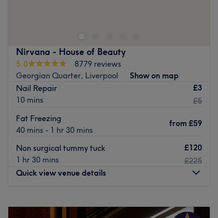
at SRM BEAUTY, Liverpool, that is the ultimate goal.
With an extensive list of tried and tested treatments,
that'll remind you of the goddess you truly are. Perfect,
for lovers of everything and anything beauty-related, if
Nirvana - House of Beauty
you're looking to be primped, preened, polished and
5.0
8779 reviews
pampered, then go ahead and spoil yourself with a trip
Georgian Quarter, Liverpool
Show on map
to SRM BEAUTY.
£3
Nail Repair
Nearest public transport:
10 mins
£5
Liverpool Lime Street station is just a 20-minute stroll
Fat Freezing
from
£59
away and ample free parking can be found close by.
40 mins - 1 hr 30 mins
The team:
£120
Non surgical tummy tuck
With 10 years of experience Sophie can ensure the best
1 hr 30 mins
£225
treatments for your face and body needs
Quick view venue details
What we like about the venue:
Atmosphere: Cosy, calming, welcoming
Monday
9:00
AM
–
9:00
PM
Specialises in: Skin and Body Treatments
Tuesday
9:00
AM
–
9:00
PM