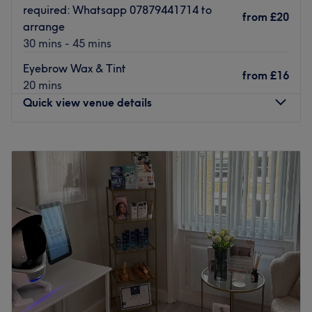
required: Whatsapp 07879441714 to
from
£20
arrange
30 mins - 45 mins
Eyebrow Wax & Tint
from
£16
20 mins
Quick view venue details
Monday
10:00
AM
–
6:30
PM
Tuesday
10:00
AM
–
5:00
PM
Wednesday
11:00
AM
–
6:30
PM
Thursday
10:00
AM
–
6:30
PM
Friday
Closed
Saturday
9:00
AM
–
3:00
PM
Sunday
Closed
Welcome to Infinity Beauty Studio, where my passion is
helping you feel confident by enhancing your natural
beauty with bespoke treatments tailored to you.