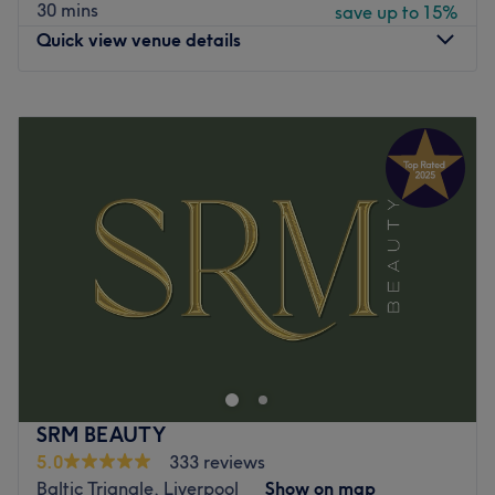
perform all their treatments to the highest standards
30 mins
save up to 15%
possible, combining years of experience with a
Quick view venue details
personable approach to care to ensure a beautiful,
inspirational result with every visit.
Monday
10:00
AM
–
8:00
PM
What we like about the venue:
Tuesday
5:30
PM
–
8:00
PM
Atmosphere: Bright, elegant, chic and friendly.
Wednesday
5:30
PM
–
8:00
PM
Specialises in: Cultivating a welcoming and comfortable
Thursday
5:30
PM
–
8:00
PM
environment, where clients feel valued, respected and at
Friday
9:00
AM
–
8:00
PM
ease, as well as providing expert advice and guidance.
Saturday
10:00
AM
–
4:00
PM
Brands and products used: Lycon, OPI and Nouveau
Sunday
Closed
Lashes.
The extra touches: The venue is wheelchair accessible.
At Timeless Skin Clinic, they focus on delivering
Go to venue
advanced skin treatments tailored to each individual’s
unique needs. The clinic combines state-of-the-art
technology with a personalized approach to help you
achieve glowing, healthy skin. Located in the heart of
SRM BEAUTY
Wirral, the clinic is dedicated to providing results-driven
5.0
333 reviews
skincare solutions in a welcoming and professional
Baltic Triangle, Liverpool
Show on map