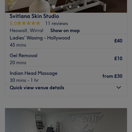
experiences, skin treatments.
Go to venue
Brands and products used: ZO.
Svitlana Skin Studio
The extra touches: The salon offers complimentary
5.0
11 reviews
refreshments during your appointment and has free
Heswall, Wirral
Show on map
parking available nearby.
Ladies' Waxing - Hollywood
Go to venue
£40
45 mins
Gel Removal
£10
20 mins
Indian Head Massage
from
£30
30 mins - 1 hr
Quick view venue details
Monday
Closed
Tuesday
Closed
Wednesday
10:00
AM
–
8:00
PM
Thursday
Closed