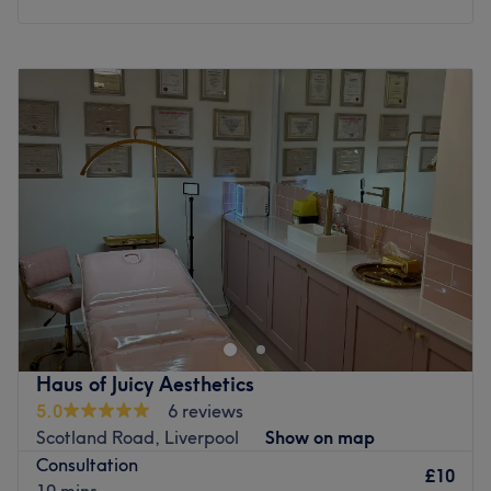
Monday
9:30
AM
–
5:00
PM
Tuesday
Closed
Wednesday
11:00
AM
–
7:00
PM
Thursday
12:00
PM
–
8:00
PM
Friday
9:00
AM
–
5:00
PM
Saturday
10:00
AM
–
3:00
PM
Sunday
Closed
at RF Permanent Cosmetics and Skin you'll find a calm,
welcoming space designed for you to relax, unwind and
feel your best. Conveniently located just outside
Bromborough village i am proud to offer a perfect blend
of results driven treatments, semi permanent makeup, to
Haus of Juicy Aesthetics
luxurious self care. With over 18 years experience in the
5.0
6 reviews
skin and cosmetic industry, i have gained a wealth of
Scotland Road, Liverpool
Show on map
knowledge along the way and Every treatment is tailored
Consultation
to your skin concerns ensuring you receive a personalised
£10
10 mins