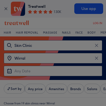
Treatwell
Use app
130K
LOG IN
HAIR
HAIR REMOVAL
MASSAGE
NAILS
FACE
BODY
ME
Sort by
Any price
Amenities
Brands
Salons
E
Choose from 19
skin clinics near Wirral