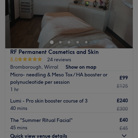
Go to venue
Sunday
9:00
AM
–
5:00
PM
Specialising in lymphatic drainage therapy to support
detoxification, reduce inflammation and enhance overall
wellness. Lymphatic drainage helps to improve
circulation, relieve swelling and feel lighter through
customised, evidence-informed treatments.
RF Permanent Cosmetics and Skin
Go to venue
5.0
24 reviews
Bromborough, Wirral
Show on map
Micro- needling & Meso Tox / HA booster or
£99
polynucleotide per session
£125
1 hr
£240
Lumi - Pro skin booster course of 3
40 mins
£300
£40
The "Summer Ritual Facial"
45 mins
£45
Quick view venue details