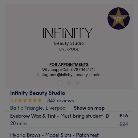
Infinity Beauty Studio
5.0
342 reviews
Baltic Triangle, Liverpool
Show on map
£16
Eyebrow Wax & Tint - Must bring student ID
20 mins
£24
Hybrid Brows - Model Slots - Patch test