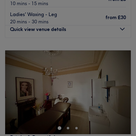
10 mins - 15 mins
Ladies' Waxing - Leg
from
£30
20 mins - 30 mins
Quick view venue details
Monday
12:00
PM
–
7:00
PM
Tuesday
Closed
Wednesday
Closed
Thursday
Closed
Friday
12:00
PM
–
6:00
PM
Saturday
12:00
PM
–
5:00
PM
Sunday
12:00
PM
–
5:00
PM
Welcome to SKN IQ
, an advanced skin and laser clinic
based in the heart of
Tynemouth
, where intelligent skin
solutions meet results-driven treatments. SKN IQ is
dedicated to enhancing skin health, confidence, and
natural beauty through a personalised, expert-led