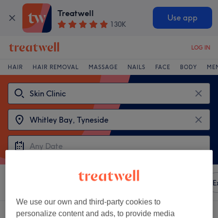
Treatwell
Use app
130K
LOG IN
HAIR
HAIR REMOVAL
MASSAGE
NAILS
FACE
BODY
ME
Sort by
Any price
Amenities
Brands
Salons
E
We use our own and third-party cookies to
Choose from 2
skin clinics near Whitley Bay, Tyneside
personalize content and ads, to provide media