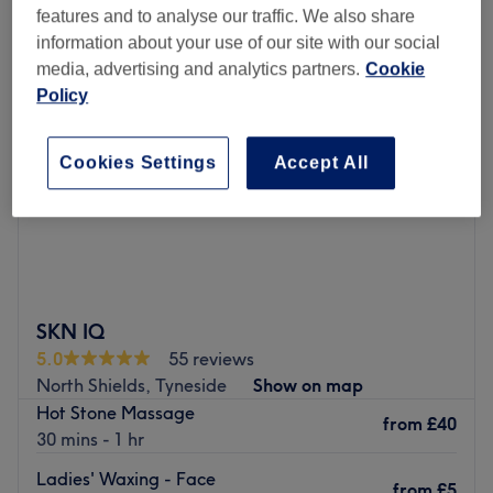
features and to analyse our traffic. We also share
information about your use of our site with our social
media, advertising and analytics partners.
Cookie
Policy
Cookies Settings
Accept All
SKN IQ
5.0
55 reviews
North Shields, Tyneside
Show on map
Hot Stone Massage
from
£40
30 mins - 1 hr
Ladies' Waxing - Face
from
£5