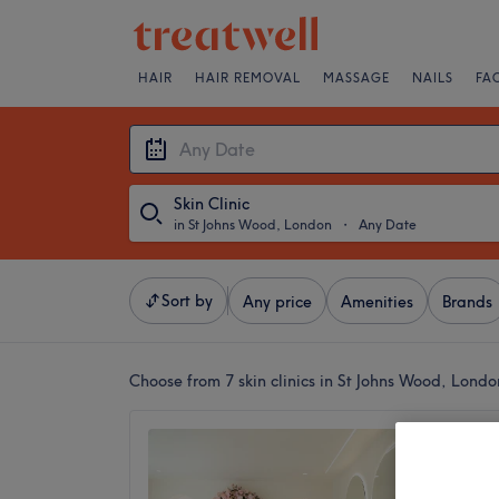
HAIR
HAIR REMOVAL
MASSAGE
NAILS
FA
Skin Clinic
in St Johns Wood, London
・
Any Date
Sort by
Any price
Amenities
Brands
Choose from 7
skin clinics in St Johns Wood, Londo
Chines
4.9
St John