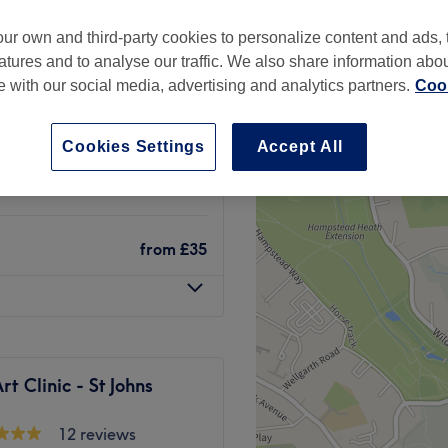
ur own and third-party cookies to personalize content and ads, 
atures and to analyse our traffic. We also share information abo
te with our social media, advertising and analytics partners.
Cook
from
£170
Cookies Settings
Accept All
from
£40
from
£35
t Clinic - St Johns
12 reviews