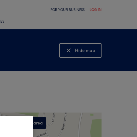
FOR YOUR BUSINESS
LOG IN
LES
Hide map
Show map
Search this area
,