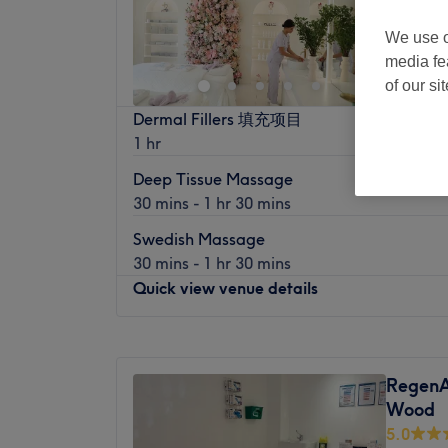
We use o
media fe
of our si
Dermal Fillers 填充项目
1 hr
Deep Tissue Massage
30 mins - 1 hr 30 mins
Swedish Massage
30 mins - 1 hr 30 mins
Quick view venue details
Monday
10:00
AM
–
8:00
PM
Tuesday
10:00
AM
–
8:00
PM
RegenAr
Wednesday
10:00
AM
–
8:00
PM
Wood
Thursday
10:00
AM
–
8:00
PM
5.0
Friday
10:00
AM
–
8:00
PM