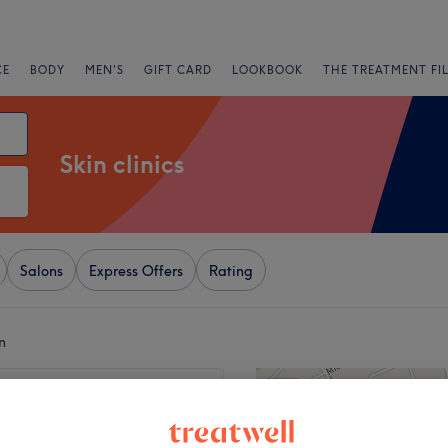
CE
BODY
MEN'S
GIFT CARD
LOOKBOOK
THE TREATMENT FI
Skin clinics
Salons
Express Offers
Rating
n
+
e Wellness Centre
110 reviews
−
s Wood, London