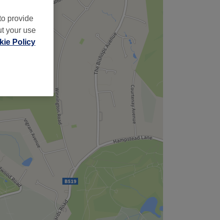
to provide
ut your use
ie Policy