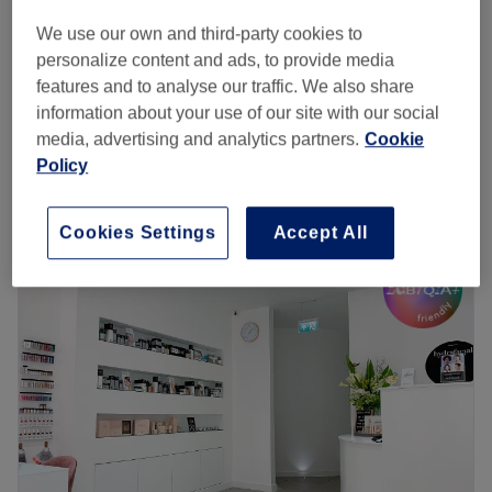
We use our own and third-party cookies to
from
£4.50
Ladies' Waxing - Face
personalize content and ads, to provide media
10 mins - 20 mins
save up to 25%
features and to analyse our traffic. We also share
Eyebrow & Eyelash Tinting
information about your use of our site with our social
from
£12
15 mins
media, advertising and analytics partners.
Cookie
Quick view venue details
Policy
Monday
9:30
AM
–
6:00
PM
Cookies Settings
Accept All
Tuesday
9:30
AM
–
6:00
PM
Wednesday
9:30
AM
–
6:00
PM
Thursday
9:30
AM
–
7:00
PM
Friday
9:30
AM
–
7:00
PM
Saturday
9:30
AM
–
6:00
PM
Sunday
Closed
Beauty by Sandy Salon is situated in the heart of
Richmond, a couple of minutes’ walk from the station.
There’s a broad menu including threading, waxing,