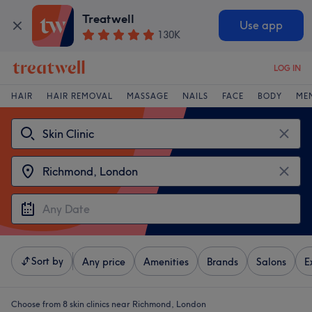
Treatwell
Use app
130K
LOG IN
HAIR
HAIR REMOVAL
MASSAGE
NAILS
FACE
BODY
ME
Sort by
Any price
Amenities
Brands
Salons
E
Choose from 8
skin clinics near Richmond, London