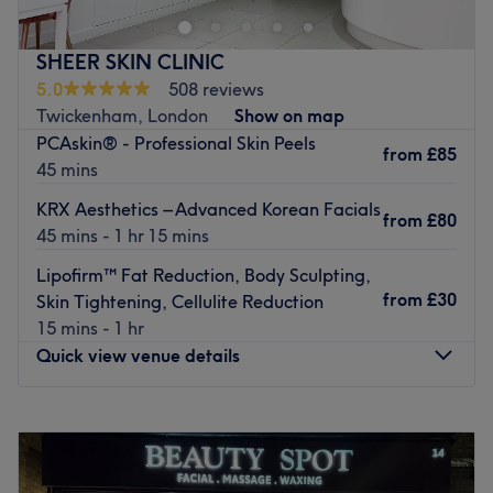
nailcare services and more provided over two floors.
You get an intimate, relaxing and professional service
SHEER SKIN CLINIC
with friendly staff who take the time to make you feel at
5.0
508 reviews
ease. Always efficient and thorough, they’re ready to
Twickenham, London
Show on map
welcome and accommodate you seven days a week. OPI,
PCAskin® - Professional Skin Peels
from
£85
Shellac and Dermalogica are among the great brands
45 mins
used here.
KRX Aesthetics – Advanced Korean Facials
from
£80
Go to venue
45 mins - 1 hr 15 mins
Lipofirm™ Fat Reduction, Body Sculpting,
from
£30
Skin Tightening, Cellulite Reduction
15 mins - 1 hr
Quick view venue details
Monday
10:00
AM
–
6:00
PM
Tuesday
10:00
AM
–
6:00
PM
Wednesday
10:00
AM
–
7:00
PM