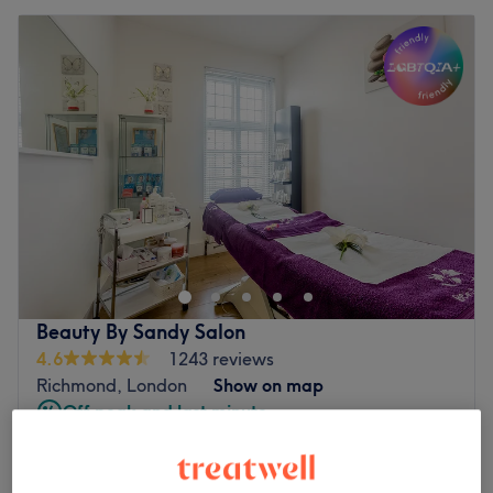
Beauty By Sandy Salon
4.6
1243 reviews
Richmond, London
Show on map
Off peak and last minute
Ladies' Full Leg, Full Arm and bikini
from
£48
line
save up to 40%
55 mins