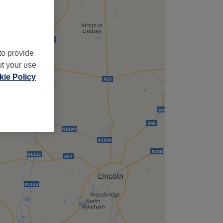
to provide
ut your use
ie Policy