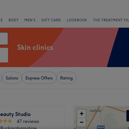
CE
BODY
MEN'S
GIFT CARD
LOOKBOOK
THE TREATMENT FI
Skin clinics
Salons
Express Offers
Rating
+
eauty Studio
47 reviews
−
 Buckinghamshire