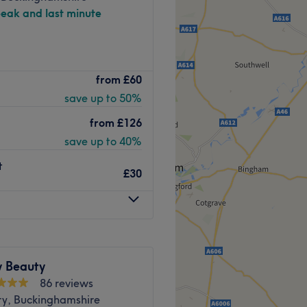
peak and last minute
 salon dedicated to helping
from
£60
a range of professional
save up to 50%
ng, threading, lashes and
ists focus on personalised
from
£126
 treatments to ensure every
save up to 40%
ed.
t
£30
 plenty of public transport
the venue for all beauty
y Beauty
With a passion for beauty
86 reviews
, they ensure that every
ry, Buckinghamshire
ejuvenated and refreshed.