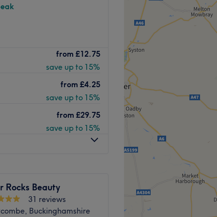
peak
nd comfortable environment
erkshire). The team
 ease, as well as providing
from
£12.75
ular focus on laser hair
save up to 15%
 advanced lasers, including
Go to venue
r. Specialist anti-ageing
from
£4.25
and targeting pigmentation,
save up to 15%
ctions. With the recent
mapen, LaserYou now offers
from
£29.75
 moles, wrinkles, scars,
save up to 15%
 and thread veins. LaserYou
etic machines to ensure you
sure: A revolutionary
 other lasers. Capable of
ng Picosecond technology
 Rocks Beauty
in damage. Soprano
31 reviews
combe, Buckinghamshire