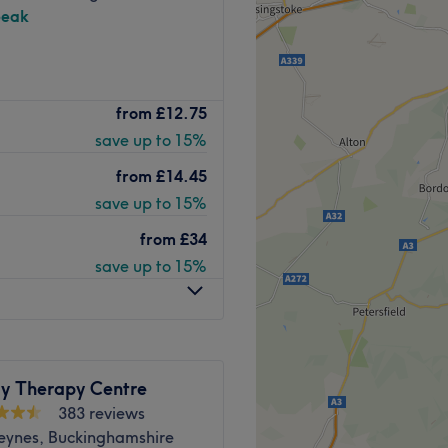
peak
nd comfortable environment,
 ease, as well as providing
reatment suite, specialising
from
£12.75
Go to venue
save up to 15%
and warm place in Penn,
ogica skincare expert; she
from
£14.45
ighly trained in waxing and
save up to 15%
rofessional brands including
from
£34
save up to 15%
e property.
Go to venue
y Therapy Centre
383 reviews
Keynes, Buckinghamshire