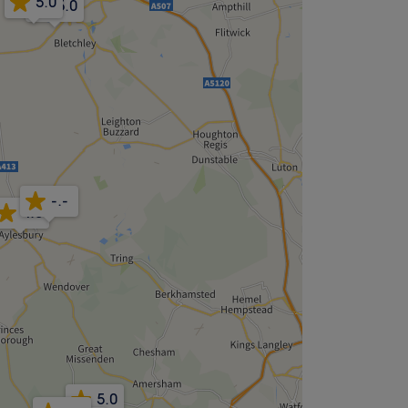
5.0
5.0
-.-
4.8
5.0