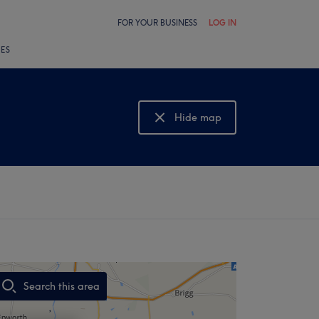
FOR YOUR BUSINESS
LOG IN
LES
Hide map
Show map
Search this area
,