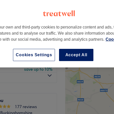
peak and last minute
ur own and third-party cookies to personalize content and ads, 
from
£9
atures and to analyse our traffic. We also share information abo
save up to 10%
te with our social media, advertising and analytics partners.
Cook
from
£22.50
save up to 10%
Cookies Settings
Accept All
from
£36
save up to 10%
ou
177 reviews
 Buckinghamshire