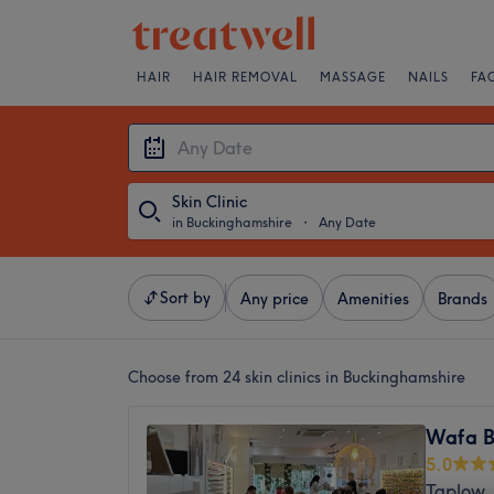
HAIR
HAIR REMOVAL
MASSAGE
NAILS
FA
Skin Clinic
in Buckinghamshire
・
Any Date
Sort by
Any price
Amenities
Brands
Choose from 24
skin clinics in Buckinghamshire
Wafa B
5.0
Taplow,