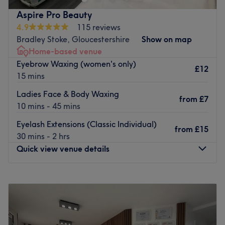
Our new location is a home based private salon in
Aspire Pro Beauty
Bradley stoke just 15 mins away from the city center.
4.9
115 reviews
Bradley Stoke, Gloucestershire
Show on map
Go to venue
Home-based venue
Eyebrow Waxing (women's only)
£12
15 mins
Ladies Face & Body Waxing
from
£7
10 mins - 45 mins
Eyelash Extensions (Classic Individual)
from
£15
30 mins - 2 hrs
Quick view venue details
Monday
10:00
AM
–
8:30
PM
Tuesday
10:00
AM
–
8:30
PM
Wednesday
10:00
AM
–
8:30
PM
Thursday
10:00
AM
–
8:30
PM
Friday
10:00
AM
–
8:30
PM