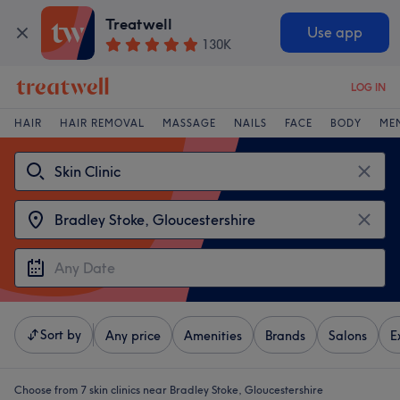
Treatwell
Use app
130K
LOG IN
HAIR
HAIR REMOVAL
MASSAGE
NAILS
FACE
BODY
ME
Sort by
Any price
Amenities
Brands
Salons
E
Choose from 7
skin clinics near Bradley Stoke, Gloucestershire