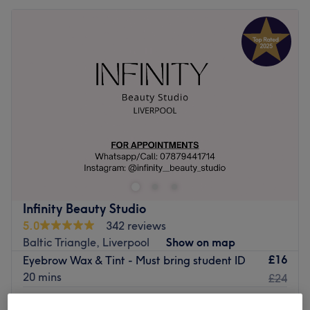
Infinity Beauty Studio
5.0
342 reviews
Baltic Triangle, Liverpool
Show on map
£16
Eyebrow Wax & Tint - Must bring student ID
20 mins
£24
Hybrid Brows - Model Slots - Patch test