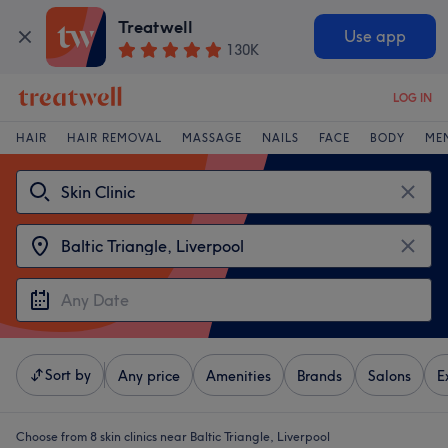
Treatwell
Use app
130K
LOG IN
HAIR
HAIR REMOVAL
MASSAGE
NAILS
FACE
BODY
ME
Sort by
Any price
Amenities
Brands
Salons
E
Choose from 8
skin clinics near Baltic Triangle, Liverpool