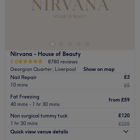
Specialises in: Cultivating a welcoming and comfortable
Sunday
11:00
AM
–
6:00
PM
environment, where clients feel valued, respected and at
ease, as well as providing expert advice and guidance.
Enhancing one's natural beauty can feel empowering and
Brands and products used: Lycon, OPI and Nouveau
at SRM BEAUTY, Liverpool, that is the ultimate goal.
Lashes.
With an extensive list of tried and tested treatments,
The extra touches: The venue is wheelchair accessible.
that'll remind you of the goddess you truly are. Perfect,
Go to venue
for lovers of everything and anything beauty-related, if
Nirvana - House of Beauty
you're looking to be primped, preened, polished and
5.0
8780 reviews
pampered, then go ahead and spoil yourself with a trip
Georgian Quarter, Liverpool
Show on map
to SRM BEAUTY.
£3
Nail Repair
Nearest public transport:
10 mins
£5
Liverpool Lime Street station is just a 20-minute stroll
Fat Freezing
from
£59
away and ample free parking can be found close by.
40 mins - 1 hr 30 mins
The team:
£120
Non surgical tummy tuck
With 10 years of experience Sophie can ensure the best
1 hr 30 mins
£225
treatments for your face and body needs
Quick view venue details
What we like about the venue: