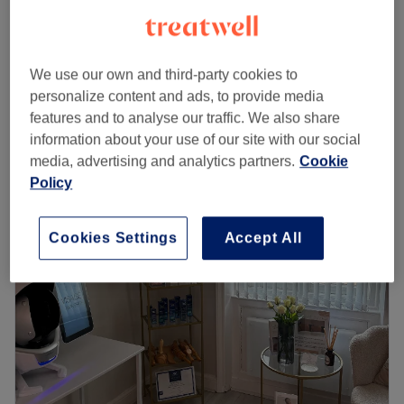
required: Whatsapp 07879441714 to
from
£20
arrange
30 mins - 45 mins
We use our own and third-party cookies to
Eyebrow Wax & Tint
personalize content and ads, to provide media
from
£16
20 mins
features and to analyse our traffic. We also share
Quick view venue details
information about your use of our site with our social
media, advertising and analytics partners.
Cookie
Monday
10:00
AM
–
6:30
PM
Policy
Tuesday
10:00
AM
–
5:00
PM
Wednesday
11:00
AM
–
6:30
PM
Cookies Settings
Accept All
Thursday
10:00
AM
–
6:30
PM
Friday
Closed
Saturday
9:00
AM
–
3:00
PM
Sunday
Closed
Welcome to Infinity Beauty Studio, where my passion is
helping you feel confident by enhancing your natural
beauty with bespoke treatments tailored to you.