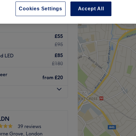
Green, London
Cookies Settings
Accept All
£55
£95
£85
nd LED
£180
heer
from
£20
LDN
39 reviews
rne Grove, London