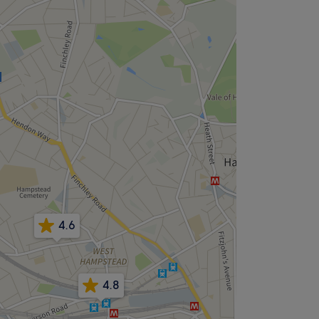
4.6
4.8