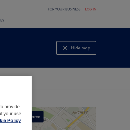
FOR YOUR BUSINESS
LOG IN
LES
Hide map
Show map
to provide
ut your use
Search this area
ie Policy
,