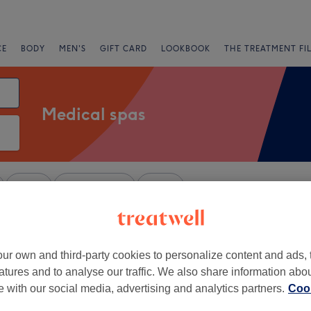
CE
BODY
MEN'S
GIFT CARD
LOOKBOOK
THE TREATMENT FI
Medical spas
Salons
Express Offers
Rating
ondon
ur own and third-party cookies to personalize content and ads, 
+
atures and to analyse our traffic. We also share information abo
esthetic & Laser
te with our social media, advertising and analytics partners.
Cook
−
183 reviews