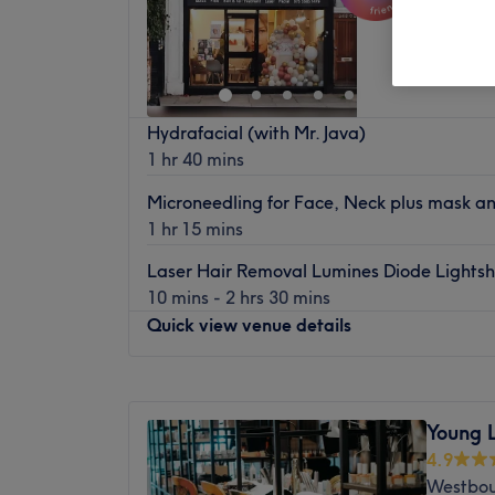
Kensal 
Hydrafacial (with Mr. Java)
1 hr 40 mins
Microneedling for Face, Neck plus mask a
1 hr 15 mins
Laser Hair Removal Lumines Diode Lights
10 mins - 2 hrs 30 mins
Quick view venue details
Monday
1:00
PM
–
8:00
PM
Tuesday
1:00
PM
–
8:00
PM
Young 
Wednesday
1:00
PM
–
8:00
PM
4.9
Thursday
1:00
PM
–
8:00
PM
Westbou
Friday
1:00
PM
–
8:00
PM