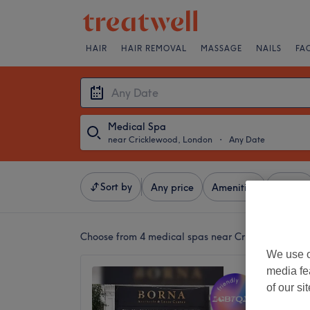
HAIR
HAIR REMOVAL
MASSAGE
NAILS
FA
Medical Spa
near Cricklewood, London
・
Any Date
Sort by
Any price
Amenities
Brands
Choose from 4
medical spas near Cricklewood, L
We use o
media fe
Borna A
of our si
Centre
4.9