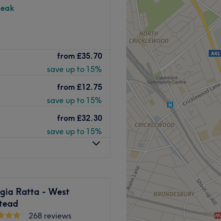
peak
entre is an state of Art
from
£35.70
h as cosmetic injectables
save up to 15%
ook and feel using techniques
 experience in the game.
from
£12.75
t a short walk from Queen's
save up to 15%
from
£32.30
Go to venue
save up to 15%
gia Ratta - West
tead
268 reviews