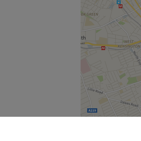
ty. Our body is complex, and
 enhance and improve your
health and beauty clinic
ide and out. We are a CQC
 of London’s leading
tologists, podiatrists, and
y the latest medical devices
standing of the human body
al and external health. With
ove forward with confidence
cornerstone of every
ou with confidence and
s and appropriate
d full musculoskeletal
 healing and rejuvenation