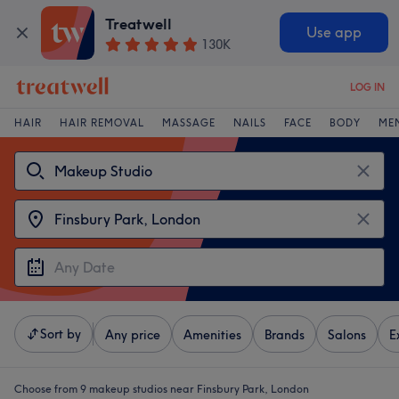
Treatwell
Use app
130K
LOG IN
HAIR
HAIR REMOVAL
MASSAGE
NAILS
FACE
BODY
ME
Sort by
Any price
Amenities
Brands
Salons
E
Choose from 9
makeup studios near Finsbury Park, London