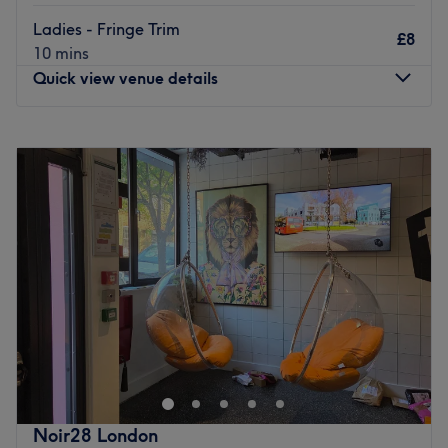
The extra touches:
Refreshments available when
Ladies - Fringe Trim
£8
allowed, allowing extra time on treatments so the client
10 mins
never feels rushed and leaves feeling like they have been
Quick view venue details
treated like a VIP.
Go to venue
Monday
10:00
AM
–
7:00
PM
Tuesday
10:00
AM
–
7:00
PM
Wednesday
10:00
AM
–
7:00
PM
Thursday
10:00
AM
–
7:00
PM
Friday
10:00
AM
–
7:00
PM
Saturday
10:00
AM
–
7:00
PM
Sunday
10:00
AM
–
6:00
PM
A & S Hair and Beauty Salon on Grand Parade offers
expert hairdressing, waxing, and bridal hair & makeup.
This family-run business, with over 20 years of
experience, is led by stylist Alex, specialising in colour
and hair extensions, and Sesilia skin specialist recognised
Noir28 London
by the BMLA. The new salon features the latest styles,