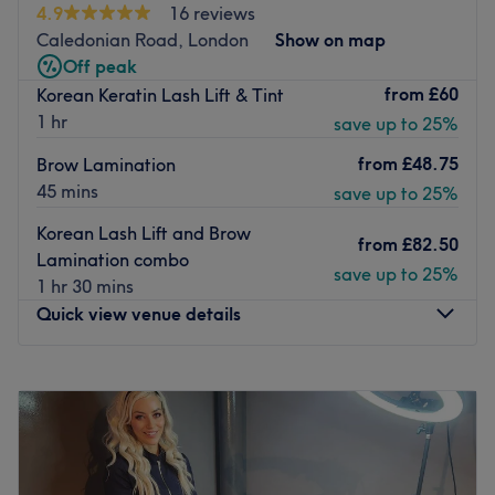
4.9
16 reviews
using top products like Wella, Dermalogica and L'Oreal
Caledonian Road, London
Show on map
for stunning results. Located just 3 minutes from
Off peak
Harringay Green Lanes station and 10 minutes from
from
£60
Korean Keratin Lash Lift & Tint
Finsbury Park, discover your most beautiful self and
1 hr
save up to 25%
unlock the best of your skin at A & S Hair and Beauty
Salon.
from
£48.75
Brow Lamination
45 mins
Go to venue
save up to 25%
Korean Lash Lift and Brow
from
£82.50
Lamination combo
save up to 25%
1 hr 30 mins
Quick view venue details
Monday
10:00
AM
–
8:00
PM
Tuesday
10:30
AM
–
8:00
PM
Wednesday
10:00
AM
–
8:00
PM
Thursday
10:00
AM
–
8:00
PM
Friday
10:00
AM
–
8:00
PM