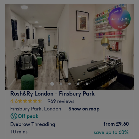
Rush&Ry London - Finsbury Park
4.6
969 reviews
Finsbury Park, London
Show on map
Off peak
from
£9.60
Eyebrow Threading
10 mins
save up to 60%