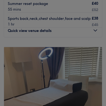
£40
Summer reset package
55 mins
£52
£38
Sports back,neck,chest shoulder,face and scalp
1 hr
£45
Quick view venue details
Monday
9:00
AM
–
8:30
PM
Tuesday
10:00
AM
–
7:00
PM
Wednesday
9:30
AM
–
5:30
PM
Thursday
9:00
AM
–
7:00
PM
Friday
9:00
AM
–
6:45
PM
Saturday
Closed
Sunday
Closed
I am a small massage business , who has been in the
industry for 4 years now and I hope you come to enjoy
some relaxation & self-care, when you arrive you can