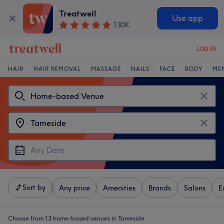
Treatwell
Use app
130K
LOG IN
HAIR
HAIR REMOVAL
MASSAGE
NAILS
FACE
BODY
ME
Sort by
Any price
Amenities
Brands
Salons
E
Choose from 13
home-based venues in Tameside