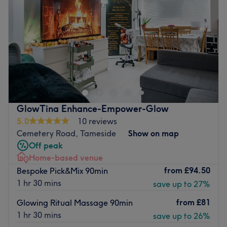
Friday
Closed
Saturday
9:00
AM
–
1:30
PM
Sunday
Closed
Welcome to CaliKo.Beauty, located in Ashton-under-
Lyne, it is a calm and inviting home beauty studio,
designed for relaxation and self-care. The space features
a professional beauty bed, a organised workstation
(some would say to organised) with all the essential tools,
GlowTina Enhance-Empower-Glow
soft blankets to make you feel at home, and a comfy
5.0
10 reviews
head and knee cushion for ultimate comfort and back
Cemetery Road, Tameside
Show on map
support during all treatments. Soothing scents and cosy
Off peak
décor to complete the atmosphere. I feel I have created
Home-based venue
the perfect blend of professionalism and homeliness.
from
£94.50
Bespoke Pick&Mix 90min
Book your appointment today and indulge in a beauty
1 hr 30 mins
save up to 27%
experience that feels like a home away from home.
from
£81
Glowing Ritual Massage 90min
Nearest public transport:
1 hr 30 mins
save up to 26%
Beaufort Road bus stop is just 6-minute walk away.