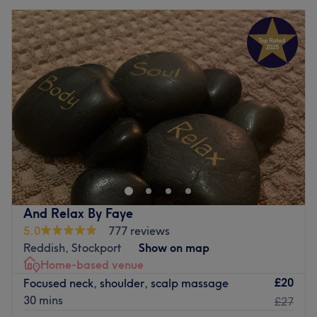
And Relax By Faye
5.0
777 reviews
Reddish, Stockport
Show on map
Home-based venue
£20
Focused neck, shoulder, scalp massage
30 mins
£27