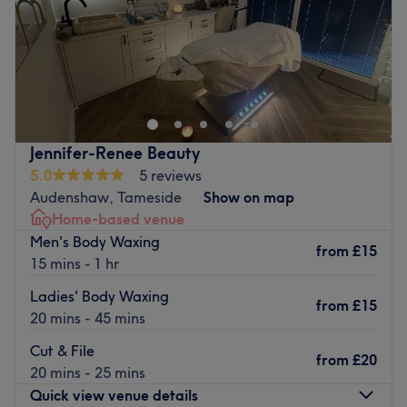
Sunday
Closed
Welcome to Harmora , a garden studio space dedicated
to massage and well-being located in Denton,
Manchester.
Each Session is thoughtfully designed and tailored to your
unique needs whether you are seeking to release tension
Jennifer-Renee Beauty
or restore balance
5.0
5 reviews
Audenshaw, Tameside
Show on map
Nearest public transport:
Home-based venue
The Hyde Central train station, served by the northern
Men's Body Waxing
from
£15
line.
15 mins - 1 hr
The team
:
Ladies' Body Waxing
from
£15
Victoria, a professional and passionate massagist, is
20 mins - 45 mins
delighted to welcome you to her dedicated room at
Cut & File
home. She'll offer head-to-toe massages adapted to your
from
£20
20 mins - 25 mins
specific needs.
Quick view venue details