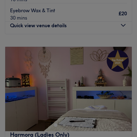
Go to venue
Eyebrow Wax & Tint
£20
30 mins
Quick view venue details
Monday
10:00
AM
–
8:00
PM
Tuesday
10:00
AM
–
8:00
PM
Wednesday
10:00
AM
–
8:00
PM
Thursday
10:00
AM
–
8:00
PM
Friday
10:00
AM
–
8:00
PM
Saturday
10:00
AM
–
6:00
PM
Sunday
12:00
PM
–
7:00
PM
Enhancing one's natural beauty can feel empowering and
at Fake Your Natural Beauty, Ashton-under-Lyne, that is
the ultimate goal. With an extensive list of tried and
tested treatments, that'll remind you of the goddess you
truly are. Perfect, for lovers of everything and anything
Harmora (Ladies Only)