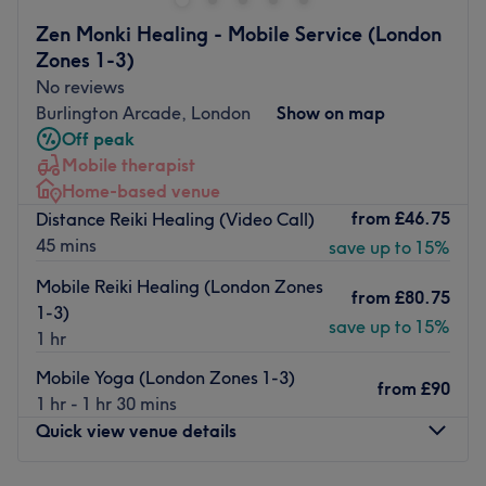
haven for those seeking that skinstagram complexion.
Zen Monki Healing - Mobile Service (London
With an emphasis on enhancing natural beauty, this
Zones 1-3)
talented technician will employ a holistic approach to
No reviews
anti-ageing that encompasses both prevention and
Burlington Arcade, London
Show on map
correction. Go for the glow at ArchByYaz London.
Off peak
Nearest public transport:
Mobile therapist
Home-based venue
The venue is conveniently located near plenty of public
from
£46.75
Distance Reiki Healing (Video Call)
transport options, ensuring a hassle-free journey for all
45 mins
save up to 15%
beauty enthusiasts.
The team:
Mobile Reiki Healing (London Zones
from
£80.75
1-3)
With years of experience, this aesthetic ambassador is
save up to 15%
1 hr
dedicated to transforming your body and mind.
Mobile Yoga (London Zones 1-3)
What we like about the venue:
from
£90
1 hr - 1 hr 30 mins
Atmosphere: Modern, redefining and friendly.
Quick view venue details
Specialises in: Helping clients achieve their aesthetic
goals with ease.
Brands used
:
Beautiful brow.