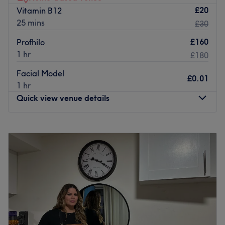
music, hand-blended oils and a fully personalised
£20
Vitamin B12
treatment combine to whisk you away into a realm of
25 mins
£30
bliss.
£160
Profhilo
Go to venue
1 hr
£180
Facial Model
£0.01
1 hr
Quick view venue details
Monday
10:00
AM
–
8:00
PM
Tuesday
10:00
AM
–
8:00
PM
Wednesday
10:00
AM
–
8:00
PM
Thursday
10:00
AM
–
8:00
PM
Friday
10:00
AM
–
8:00
PM
Saturday
10:00
AM
–
6:00
PM
Sunday
Closed
Welcome to The Aesthetics Club Home Clinic, your