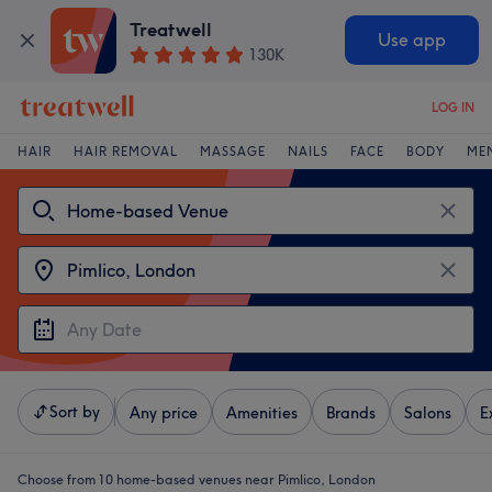
Treatwell
Use app
130K
LOG IN
HAIR
HAIR REMOVAL
MASSAGE
NAILS
FACE
BODY
ME
Sort by
Any price
Amenities
Brands
Salons
E
Choose from 10
home-based venues near Pimlico, London