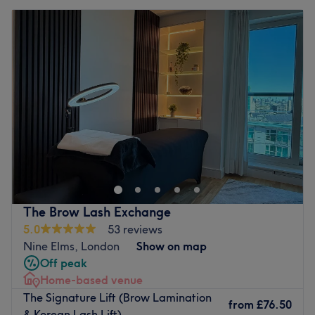
The Brow Lash Exchange
5.0
53 reviews
Nine Elms, London
Show on map
Off peak
Home-based venue
The Signature Lift (Brow Lamination
from
£76.50
& Korean Lash Lift)