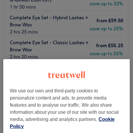
save up to 33%
1 hr 50 mins
Complete Eye Set - Hybrid Lashes +
from
£59.50
Brow Wax
save up to 25%
2 hrs 25 mins
Complete Eye Set - Classic Lashes +
from
£55.25
Brow Wax
save up to 26%
2 hrs 20 mins
Quick view venue details
Monday
Closed
Tuesday
9:00
AM
–
7:00
PM
We use our own and third-party cookies to
Wednesday
9:00
AM
–
7:00
PM
personalize content and ads, to provide media
Thursday
9:00
AM
–
7:00
PM
features and to analyse our traffic. We also share
Friday
9:00
AM
–
7:00
PM
information about your use of our site with our social
Saturday
9:00
AM
–
7:00
PM
media, advertising and analytics partners.
Cookie
Sunday
Closed
Policy