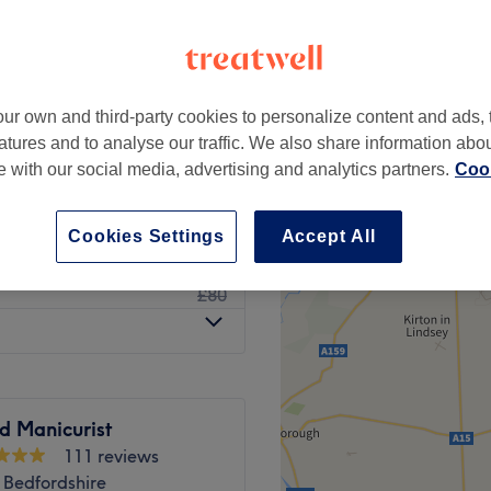
-based venue
ur own and third-party cookies to personalize content and ads, 
from
£10
atures and to analyse our traffic. We also share information abo
te with our social media, advertising and analytics partners.
Cook
£70
ull Arm
£105
Cookies Settings
Accept All
£60
Hot Wax)
£80
d Manicurist
111 reviews
 Bedfordshire