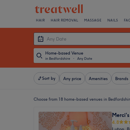
HAIR
HAIR REMOVAL
MASSAGE
NAILS
FA
Home-based Venue
in Bedfordshire
・
Any Date
Sort by
Any price
Amenities
Brands
Choose from 18
home-based venues in Bedfordshi
Merci's
4.8
Luton, B