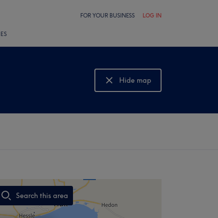
FOR YOUR BUSINESS
LOG IN
LES
Hide map
Show map
Search this area
,