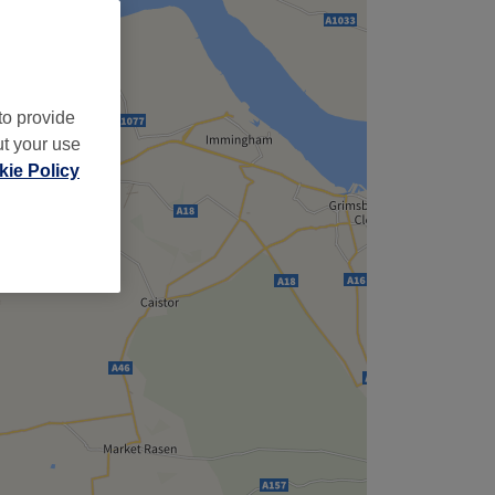
to provide
ut your use
ie Policy