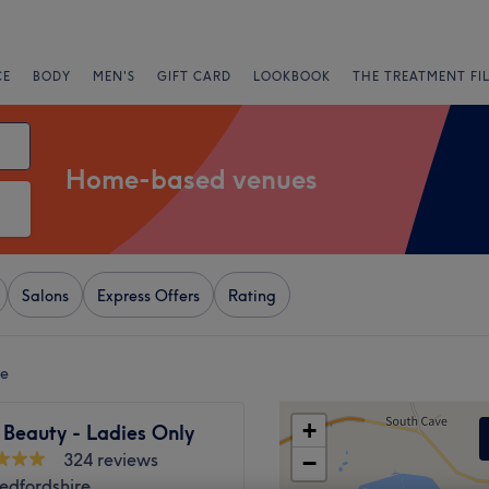
CE
BODY
MEN'S
GIFT CARD
LOOKBOOK
THE TREATMENT FI
Home-based venues
Salons
Express Offers
Rating
re
+
 Beauty - Ladies Only
324 reviews
−
edfordshire