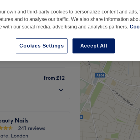
treet, London
ur own and third-party cookies to personalize content and ads, 
atures and to analyse our traffic. We also share information abo
te with our social media, advertising and analytics partners.
Cook
from
£4
Cookies Settings
Accept All
from
£15
from
£12
eauty Nails
241 reviews
Gate, London