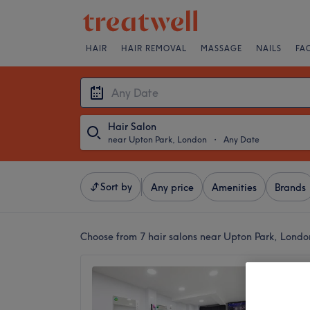
HAIR
HAIR REMOVAL
MASSAGE
NAILS
FA
Hair Salon
near Upton Park, London
・
Any Date
Sort by
Any price
Amenities
Brands
Choose from 7
hair salons near Upton Park, Londo
Neelam
GREEN
4.8