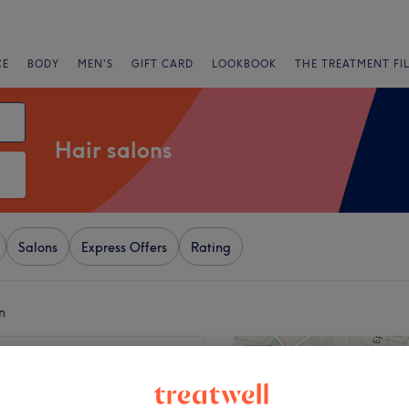
CE
BODY
MEN'S
GIFT CARD
LOOKBOOK
THE TREATMENT FI
Hair salons
Salons
Express Offers
Rating
n
+
 Hair & Beauty -
 STREET
−
3164 reviews