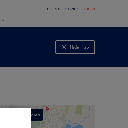
FOR YOUR BUSINESS
LOG IN
LES
Hide map
Show map
Search this area
,