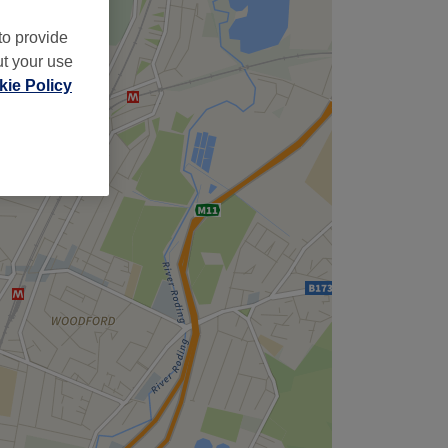
to provide
ut your use
ie Policy