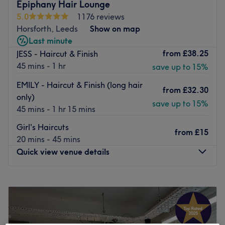
The talented team keep up to date with new techniques
Epiphany Hair Lounge
and products and aim to achieve manageable luxurious,
5.0
1176 reviews
healthy-looking hair through bespoke colouring
Horsforth, Leeds
Show on map
techniques and advanced cutting skills.
Last minute
from
£38.25
JESS - Haircut & Finish
Alongside hair, they offer a full range of beauty
45 mins - 1 hr
save up to 15%
treatments carried out on the first floor.
The atmosphere of the salon is relaxed, professional and
EMILY - Haircut & Finish (long hair
from
£32.30
friendly with stylish decor throughout and can be easily
only)
save up to 15%
reached by Horsforth station, just a 17-minute walk away
45 mins - 1 hr 15 mins
and local bus routes close by.
Girl's Haircuts
from
£15
Go to venue
20 mins - 45 mins
Quick view venue details
Monday
9:30
AM
–
1:30
PM
Tuesday
Closed
Wednesday
9:30
AM
–
5:45
PM
Thursday
9:30
AM
–
7:15
PM