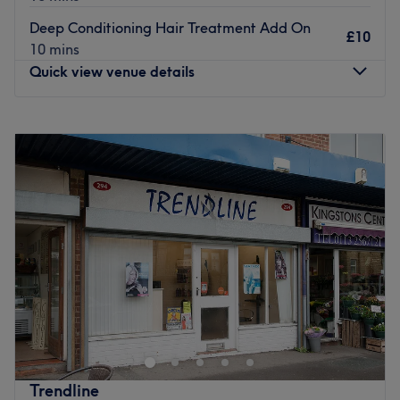
Olaplex. The extra touches: Complimentary hot & cold
Deep Conditioning Hair Treatment Add On
drinks available.
£10
10 mins
Go to venue
Quick view venue details
Monday
Closed
Tuesday
10:00
AM
–
5:00
PM
Wednesday
10:00
AM
–
5:00
PM
Thursday
10:00
AM
–
5:00
PM
Friday
10:00
AM
–
5:00
PM
Saturday
9:00
AM
–
4:00
PM
Sunday
Closed
Go ahead and treat yourself at Reimagine Hair Salon,
Leeds, your one-stop shop that goes above and beyond.
You'll find a full menu of colour services with options in all
blonding services, glossy tints, sun kissed and autumnal
highlights.
Trendline