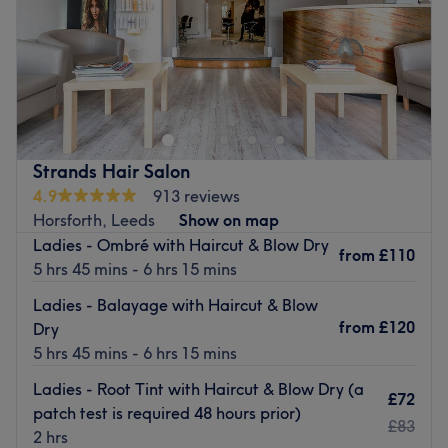
Sunday
Closed
Trendline is a hair salon based on Upper Town Street in
Bramley, Yorkshire. Their menu of hair services includes a
wide range of colouring treatments including highlights,
balayage and ombre, alongside haircutting and styling
to leave you with the freshest new look.
Strands Hair Salon
Owner Linda has many years of experience in the hair
4.9
913 reviews
industry and ensures all her staff are trained to her own
Horsforth, Leeds
Show on map
high standards. Trendline provides quality treatments at
Ladies - Ombré with Haircut & Blow Dry
from
£110
incredibly competitive prices. There is free parking
5 hrs 45 mins - 6 hrs 15 mins
nearby for customers to enjoy.
Ladies - Balayage with Haircut & Blow
Please note, this is a female only salon.
from
£120
Dry
Go to venue
5 hrs 45 mins - 6 hrs 15 mins
Ladies - Root Tint with Haircut & Blow Dry (a
£72
patch test is required 48 hours prior)
£83
2 hrs