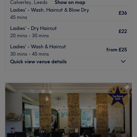
Calverley, Leeds
Show on map
providing a quality pampering experience, so you’ll finish
Ladies' - Wash, Haircut & Blow Dry
feeling beautifully refreshed.
£36
45 mins
Go to venue
Ladies' - Dry Haircut
£22
20 mins - 30 mins
Ladies' - Wash & Haircut
from
£25
30 mins - 45 mins
Quick view venue details
Monday
Closed
Tuesday
9:00
AM
–
8:00
PM
Wednesday
9:00
AM
–
5:00
PM
Thursday
9:00
AM
–
8:00
PM
Friday
9:00
AM
–
5:00
PM
Saturday
8:00
AM
–
3:00
PM
Sunday
Closed