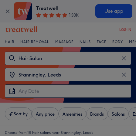
Treatwell
Use app
130K
LOG IN
HAIR
HAIR REMOVAL
MASSAGE
NAILS
FACE
BODY
ME
Sort by
Any price
Amenities
Brands
Salons
E
Choose from 18
hair salons near Stanningley, Leeds