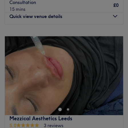
Consultation
£0
15 mins
Quick view venue details
Monday
9:30
AM
–
8:00
PM
Tuesday
9:30
AM
–
8:00
PM
Wednesday
Closed
Thursday
Closed
Friday
9:30
AM
–
8:00
PM
Saturday
8:30
AM
–
5:30
PM
Sunday
Closed
Take your hair to new heights at Hair by Emma salon
based inside My Belle Hair and Beauty in Greengates,
Bradford. Choose between an array of hair treatments
such as balayage, Olaplex treatments and full head
colour, and prepare to feel pampered. Book yourself in
Mezzical Aesthetics Leeds
and experience a hair affair like never before.
5.0
3 reviews