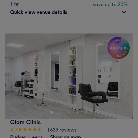
1 hr
save up to 20%
Quick view venue details
Monday
9:30
AM
–
5:00
PM
Tuesday
9:30
AM
–
8:00
PM
Wednesday
9:30
AM
–
8:00
PM
Thursday
9:30
AM
–
8:00
PM
Friday
9:30
AM
–
6:00
PM
Saturday
9:30
AM
–
5:00
PM
Sunday
Closed
Welcome to this prestigious luxury salon, nestled in the
heart of Bramley near Leeds city centre since 2001.
Thisdestination salon offers an unparalleled experience
where sophistication meets tranquility. Step into a warm
calm and inviting environment designed to elevate your
Glam Clinic
senses and provide you with a serene escape from the
4.7
1639 reviews
everyday.
Pudsey, Leeds
Show on map