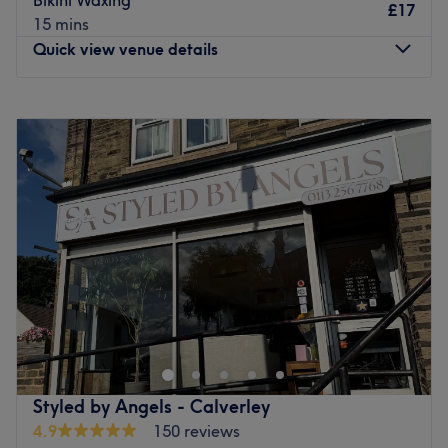
£17
Go to venue
15 mins
Quick view venue details
Monday
9:30
AM
–
3:00
PM
Tuesday
9:30
AM
–
3:00
PM
Wednesday
9:30
AM
–
3:00
PM
Thursday
9:30
AM
–
8:00
PM
Friday
9:30
AM
–
3:00
PM
Saturday
Closed
Sunday
Closed
Beauty by Jenny is a female only salon based in Horsforth
on the outskirts of Leeds. Jenny is a professional beauty
therapist with over 20 years experience and offers a wide
range of treatments from manicures and eyelash
extensions, to bespoke facials and massages. Also
Styled by Angels - Calverley
offering specialist treatments and products from
4.9
150 reviews
Dermalogica, CACI, CND and more, she takes pride in