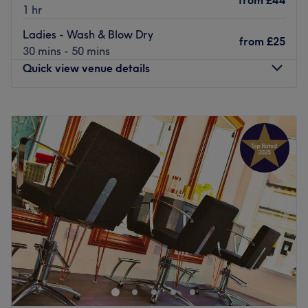
from
£44
1 hr
Ladies - Wash & Blow Dry
from
£25
30 mins - 50 mins
Quick view venue details
Monday
Closed
Tuesday
8:30
AM
–
6:00
PM
Wednesday
8:30
AM
–
7:00
PM
Thursday
8:30
AM
–
7:00
PM
Friday
8:30
AM
–
6:00
PM
Saturday
8:30
AM
–
5:30
PM
Sunday
Closed
Auriole Hair & Beauty Salon is situated in Horsforth,
nestled between the cafes, bars, shops on the towns most
popular street, offering you a full range of modern
hairdressing services.