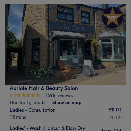
Auriole Hair & Beauty Salon
4.9
1698 reviews
Horsforth, Leeds
Show on map
£0.01
Ladies - Consultation
15 mins
£0.05
Ladies' - Wash, Haircut & Blow Dry