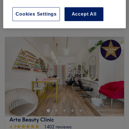
from
£10
ON ONLY)
30 mins
Cookies Settings
Accept All
Quick view venue details
Monday
10:00
AM
–
6:00
PM
Tuesday
10:00
AM
–
6:00
PM
Wednesday
10:00
AM
–
6:00
PM
Thursday
10:00
AM
–
6:00
PM
Friday
10:00
AM
–
6:00
PM
Saturday
9:00
AM
–
4:00
PM
Sunday
Closed
Studio 283 is a hair and beauty salon a short walk west
from Putney station. They offer haircuts, nails and facial
treatments from a clean, calm and modern salon.
Professional, friendly staff put you at ease and create a
relaxing atmosphere. Services make use of products from
Arta Beauty Clinic
Shellac, Dermalogica, Kerastase and more.
4.9
1402 reviews