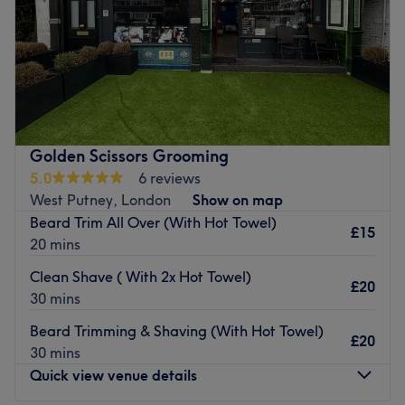
Sunday
Closed
Welcome to Lelia Hair Putney — where hair meets
artistry. Lelia is a passionate and highly skilled stylist
with over 20 years of experience. She specialises in
balayage, highlighting, colour correction keratin
treatments, and haircuts. Whether you're looking for a
Golden Scissors Grooming
complete transformation or a subtle refresh, Lelia will
5.0
6 reviews
tailor your look to suit your style and hair type. Clients
West Putney, London
Show on map
love the calm, friendly atmosphere and leave feeling
Beard Trim All Over (With Hot Towel)
confident, refreshed, and beautiful.
£15
20 mins
Nearest public transport:
Clean Shave ( With 2x Hot Towel)
£20
Tube Putney Bridge / East Putney station
30 mins
Train Putney main line.
Beard Trimming & Shaving (With Hot Towel)
£20
Local bus services connect to the salon
30 mins
Quick view venue details
What we like about the venue:
Atmosphere: Very modern and professional.