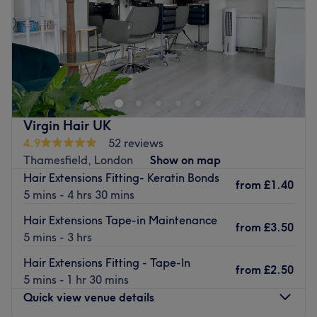
Sunday
Closed
Marjan Hair Gallery is a professional hair salon based in
Roehampton, London, offering precision haircuts,
bespoke hair colouring, balayage, highlights and
advanced hair treatments.
With years of hands-on experience and a genuine
Virgin Hair UK
passion for hair, every service is tailored to the
4.9
52 reviews
individual, with a strong focus on quality, technique and
Thamesfield, London
Show on map
natural, long-lasting results with a strong focus on
Hair Extensions Fitting- Keratin Bonds
from
£1.40
quality," technique and premium products.
5 mins - 4 hrs 30 mins
We have a suitable private area for ladies who wear
Hair Extensions Tape-in Maintenance
from
£3.50
hijab.
5 mins - 3 hrs
The salon welcomes women, men and children in a calm,
Hair Extensions Fitting - Tape-In
from
£2.50
professional and pet-friendly environment, where
5 mins - 1 hr 30 mins
attention to detail and client comfort come first
Quick view venue details
Go to venue