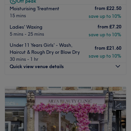
Off peak
Conveniently located near Putney station, making it
from
£22.50
Moisturising Treatment
easily accessible for locals and visitors alike.
15 mins
save up to 10%
The team:
from
£7.20
Ladies' Waxing
Run by Christophe, a skilled stylist known for his friendly
5 mins - 25 mins
save up to 10%
approach and attention to detail.
Under 11 Years Girls' - Wash,
from
£21.60
Haircut & Rough Dry or Blow Dry
What we like about the venue:
save up to 10%
30 mins - 1 hr
Atmosphere: Modern, professional, and client-focused.
Quick view venue details
Specialises in: Hair services.
Go to venue
Monday
Closed
Tuesday
10:00
AM
–
6:00
PM
Wednesday
10:00
AM
–
6:00
PM
Thursday
10:00
AM
–
6:00
PM
Friday
10:00
AM
–
6:00
PM
Saturday
9:00
AM
–
6:00
PM
Sunday
Closed