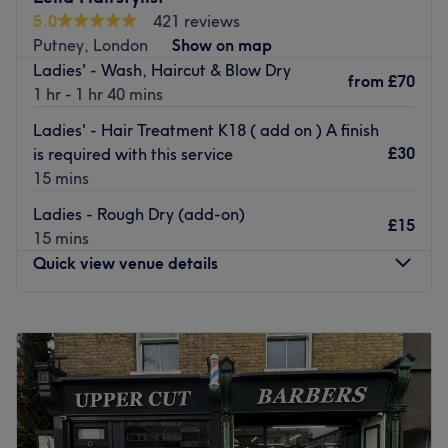
salon looking and feeling your best.
5.0
421 reviews
Putney, London
Show on map
With its fantastic location, the Putney salon is easily
Ladies' - Wash, Haircut & Blow Dry
accessible for all. It’s the perfect place to relax and be
from
£70
1 hr - 1 hr 40 mins
pampered after a busy day of shopping, it's ideal for
after-work hair appointments too.
Ladies' - Hair Treatment K18 ( add on ) A finish
£30
is required with this service
Treat yourself today with an appointment at Regis Hair
15 mins
Salon at The Exchange Shopping Centre, Putney.
Go to venue
Ladies - Rough Dry (add-on)
£15
15 mins
Quick view venue details
Monday
10:00
AM
–
7:00
PM
Tuesday
Closed
Wednesday
10:00
AM
–
7:00
PM
Thursday
10:00
AM
–
7:00
PM
Friday
10:00
AM
–
7:00
PM
Saturday
9:00
AM
–
6:00
PM