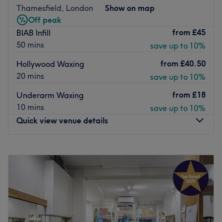
Go to venue
Thamesfield, London
Show on map
Off peak
from
£45
BIAB Infill
50 mins
save up to 10%
from
£40.50
Hollywood Waxing
20 mins
save up to 10%
from
£18
Underarm Waxing
10 mins
save up to 10%
Quick view venue details
Monday
Closed
Tuesday
10:00
AM
–
7:00
PM
Wednesday
10:00
AM
–
7:00
PM
Thursday
10:00
AM
–
7:00
PM
Friday
10:00
AM
–
7:00
PM
Saturday
10:00
AM
–
6:00
PM
Sunday
11:00
AM
–
5:00
PM