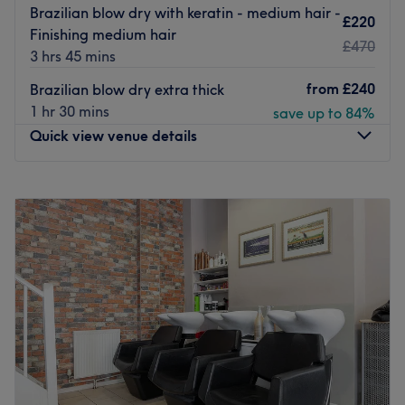
Brazilian blow dry with keratin - medium hair -
£220
Finishing medium hair
£470
3 hrs 45 mins
from
£240
Brazilian blow dry extra thick
1 hr 30 mins
save up to 84%
Quick view venue details
Monday
8:00
AM
–
8:00
PM
Tuesday
8:00
AM
–
8:00
PM
Wednesday
8:00
AM
–
8:00
PM
Thursday
8:00
AM
–
8:00
PM
Friday
8:00
AM
–
8:00
PM
Saturday
8:00
AM
–
8:00
PM
Sunday
Closed
Benvenuto, to Bottega Hair Salon, your little slice of Italy
in the heart of London. If you have ever wanted that
classic stylish elegance that Italians seem to exude, then