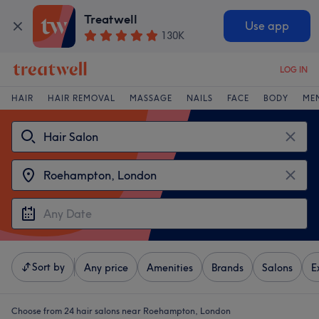
Treatwell
Use app
130K
LOG IN
HAIR
HAIR REMOVAL
MASSAGE
NAILS
FACE
BODY
ME
Sort by
Any price
Amenities
Brands
Salons
E
Choose from 24
hair salons near Roehampton, London