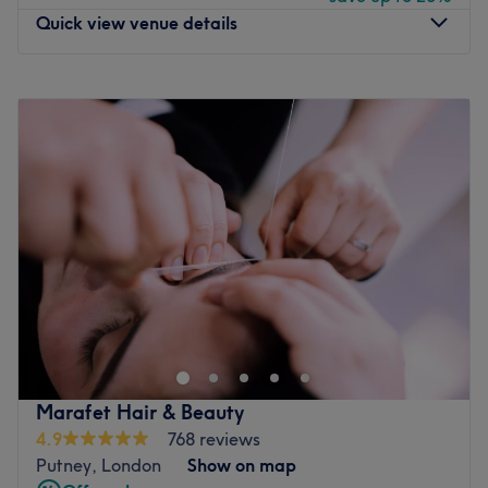
Quick view venue details
Go to venue
Monday
10:00
AM
–
7:00
PM
Tuesday
10:00
AM
–
7:00
PM
Wednesday
10:00
AM
–
7:00
PM
Thursday
10:00
AM
–
7:00
PM
Friday
10:00
AM
–
7:00
PM
Saturday
10:00
AM
–
7:00
PM
Sunday
10:00
AM
–
7:00
PM
TONI&GUY Putney is a stylish and welcoming salon in
London, offering expert hair services tailored to each
client’s unique style and hair goals. Whether you're after
a precision cut, colour refresh or a complete
transformation, Christophe and his expert team members
Marafet Hair & Beauty
brings creativity and care to every appointment.
4.9
768 reviews
Putney, London
Show on map
Nearest public transport: