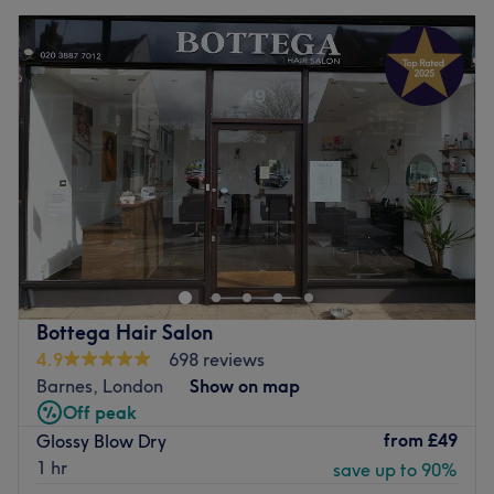
Bottega Hair Salon
4.9
698 reviews
Barnes, London
Show on map
Off peak
from
£49
Glossy Blow Dry
1 hr
save up to 90%