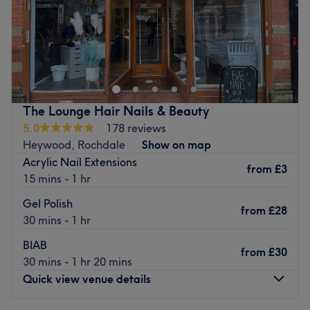
Sunday
Closed
Adore - Middleton is the go-to spot in Middleton,
Manchester for bouncy blow dries, beautiful balayage,
head-turning hairstyling and more.
Nearest public transport:
The Lounge Hair Nails & Beauty
The salon is surrounded by ample free parking and is
5.0
178 reviews
situated a 16-minute walk from Middleton bus station.
Heywood, Rochdale
Show on map
The Team:
Acrylic Nail Extensions
from
£3
With over 23-years of experience in the industry, salon
15 mins - 1 hr
owner Adelina is a hair expert with a passion for colour
Gel Polish
services, especially freehand Balayage, Babylights and
from
£28
30 mins - 1 hr
face-framing.
BIAB
What we like about the venue:
from
£30
30 mins - 1 hr 20 mins
Atmosphere: Modern, fresh, light, welcoming.
Quick view venue details
Specialises in: All colour services, blow dries.
Brands & Products Used: Olaplex, Cloud 9, Milkshake,