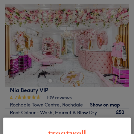
Nia Beauty VIP
4.7
109 reviews
Rochdale Town Centre, Rochdale
Show on map
£50
Root Colour - Wash, Haircut & Blow Dry
2 hrs
£85
Wash, Haircut & Blow Dry