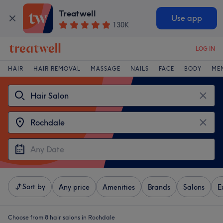
Treatwell
Use app
130K
LOG IN
HAIR
HAIR REMOVAL
MASSAGE
NAILS
FACE
BODY
ME
Sort by
Any price
Amenities
Brands
Salons
E
Choose from 8
hair salons in Rochdale