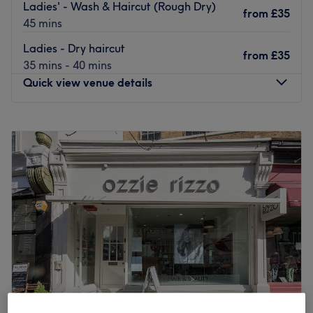
Ladies' - Wash & Haircut (Rough Dry)
from
£35
45 mins
Ladies - Dry haircut
from
£35
35 mins - 40 mins
Quick view venue details
Monday
9:00
AM
–
7:00
PM
Tuesday
9:00
AM
–
7:00
PM
Wednesday
9:00
AM
–
7:00
PM
Thursday
9:00
AM
–
7:00
PM
Friday
9:00
AM
–
7:00
PM
Saturday
9:00
AM
–
6:00
PM
Sunday
10:30
AM
–
6:00
PM
FIFTY is a new kind of salon/ barbers combined offering
a vibrant, lively atmosphere, a place where you will able
to get a hair service by either a barber or hairdresser
while watching music videos and listening to upbeat