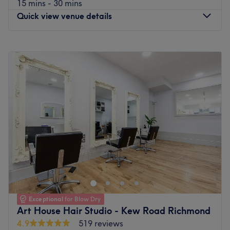
15 mins - 30 mins
Quick view venue details
Monday
9:00
AM
–
8:00
PM
Tuesday
Closed
Wednesday
9:00
AM
–
8:00
PM
Thursday
11:00
AM
–
8:00
PM
Friday
9:00
AM
–
8:00
PM
Saturday
9:00
AM
–
6:30
PM
Sunday
Closed
Let your bad hair days become a pigment of your
imagination with Adrienn Csiki, Richmond, inside Art
House Hair Studio. This house of hues has dominated the
scissor scene since its inception. You'll find a full menu of
colour services with options in glossy tints, sun-kissed and
Exceptional
for Blow Dry
autumnal highlights, as well as the intricate hand-
Art House Hair Studio - Kew Road Richmond
painted balayage technique. Brand new hair is the
4.9
519 reviews
ultimate power statement, so pencil yourself in and get