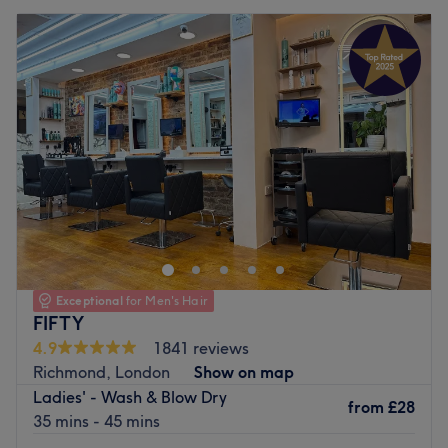
Exceptional
for Men's Hair
FIFTY
4.9
1841 reviews
Richmond, London
Show on map
Ladies' - Wash & Blow Dry
from
£28
35 mins - 45 mins