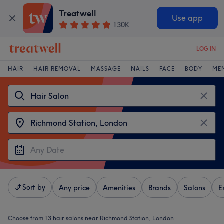
Treatwell
Use app
130K
LOG IN
HAIR
HAIR REMOVAL
MASSAGE
NAILS
FACE
BODY
ME
Sort by
Any price
Amenities
Brands
Salons
E
Choose from 13
hair salons near Richmond Station, London