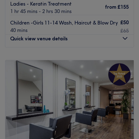
Ladies - Keratin Treatment
from
£155
1 hr 45 mins - 2 hrs 30 mins
£50
Children -Girls 11-14 Wash, Haircut & Blow Dry
40 mins
£65
Quick view venue details
Monday
Closed
Tuesday
9:00
AM
–
6:00
PM
Wednesday
9:00
AM
–
6:00
PM
Thursday
10:00
AM
–
7:00
PM
Friday
9:00
AM
–
7:00
PM
Saturday
9:00
AM
–
6:00
PM
Sunday
Closed
Just off the High Street to the side of Putney Exchange
shopping centre, Hairways offers affordable hairdressing
and beauty services. Independent and well established,
their dedicated team take the time to make sure your new