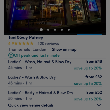
Welcome to Hair By Angela , a stylish retreat nestled on
Lower Richmond Road in the heart of London. Here,
expert hairdressing meets effortless charm, making every
cut, colour and style a personalised experience. Whether
you’re after a dramatic transformation or a subtle refresh,
Toni&Guy Putney
Hair By Angela offers the artistry and attention to detail
4.9
120 reviews
that leaves you feeling empowered and polished.
Thamesfield, London
Show on map
Nearest public transport
Off peak and last minute
from
£48
Ladies' - Wash, Haircut & Blow Dry
Just a minute's walk from the Ruvigny Gardens (Stop G)
45 mins - 1 hr
save up to 20%
bus stop—perfectly placed for a smooth arrival.
The team
from
£32
Ladies' - Wash & Blow Dry
45 mins - 1 hr
save up to 20%
Creative, skilled and dedicated to mastering the latest
trends, the stylists here treat hair as their canvas. They
from
£52
Ladies' - Restyle Haircut & Blow Dry
take the time to understand your vision and deliver it with
50 mins - 1 hr
save up to 20%
flair and finesse.
Quick view venue details
What we like about the venue :