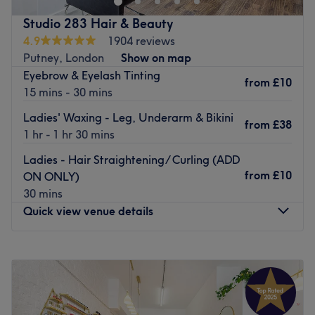
haircut is everything you want it to be.
Studio 283 Hair & Beauty
Friendly, professional and efficient, this is a consistently
4.9
1904 reviews
welcoming salon that understands the value of your time
Putney, London
Show on map
but doesn’t compromise on the quality of service. They
Eyebrow & Eyelash Tinting
from
£10
use a wide range of L’Oreal products.
15 mins - 30 mins
Go to venue
Ladies' Waxing - Leg, Underarm & Bikini
from
£38
1 hr - 1 hr 30 mins
Ladies - Hair Straightening/ Curling (ADD
from
£10
ON ONLY)
30 mins
Quick view venue details
Monday
10:00
AM
–
6:00
PM
Tuesday
10:00
AM
–
6:00
PM
Wednesday
10:00
AM
–
6:00
PM
Thursday
10:00
AM
–
6:00
PM