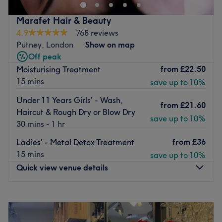
London.
Situated just off Putney High Street, this uber stylish
Marafet Hair & Beauty
hairdressers amps up your treatment with a choice of
4.9
768 reviews
carefully selected wines as well as the more usual
Putney, London
Show on map
complimentary tea or coffee.
Off peak
from
£22.50
Moisturising Treatment
The menu is no less unique offering unisex cuts, a truly
15 mins
save up to 10%
impressive selection of classic and contemporary colour
techniques, perms for every style, and several options in
Under 11 Years Girls' - Wash,
from
£21.60
the popular frizz-busting Brazilian Blow Dry.
Haircut & Rough Dry or Blow Dry
save up to 10%
Open 7 days a week, there’s also a private courtyard
30 mins - 1 hr
garden at the back should you wish to relax before or
from
£36
Ladies' - Metal Detox Treatment
after your appointment.
15 mins
save up to 10%
Go to venue
Quick view venue details
Monday
Closed
Tuesday
10:00
AM
–
6:00
PM
Wednesday
10:00
AM
–
6:00
PM