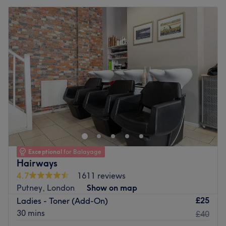
Exceptional
for Balayage
Hairways
4.7
1611 reviews
Putney, London
Show on map
£25
Ladies - Toner (Add-On)
30 mins
£40