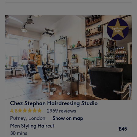
Atmosphere : Luxurious, modern and calm.
Monday
10:00
AM
–
7:00
PM
Specialises in : Hairdressing services.
Tuesday
10:00
AM
–
7:00
PM
Brands : Wella, Olaplex and Nashi Argan.
Wednesday
10:00
AM
–
7:00
PM
Go to venue
Thursday
10:00
AM
–
7:00
PM
Friday
10:00
AM
–
7:00
PM
Saturday
10:00
AM
–
7:00
PM
Sunday
10:00
AM
–
7:00
PM
TONI&GUY Putney is a stylish and welcoming salon in
London, offering expert hair services tailored to each
client’s unique style and hair goals. Whether you're after
a precision cut, colour refresh or a complete
transformation, Christophe and his expert team members
Chez Stephan Hairdressing Studio
brings creativity and care to every appointment.
4.8
2969 reviews
Putney, London
Show on map
Nearest public transport:
Men Styling Haircut
Conveniently located near Putney station, making it
£45
30 mins
easily accessible for locals and visitors alike.