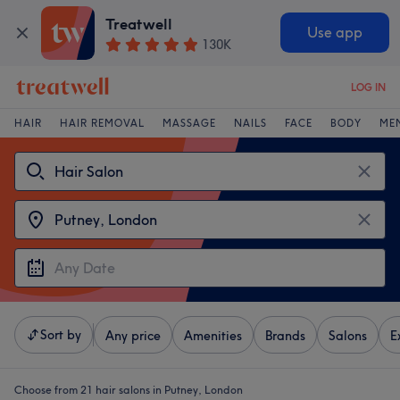
Treatwell
Use app
130K
LOG IN
HAIR
HAIR REMOVAL
MASSAGE
NAILS
FACE
BODY
ME
Sort by
Any price
Amenities
Brands
Salons
E
Choose from 21
hair salons in Putney, London