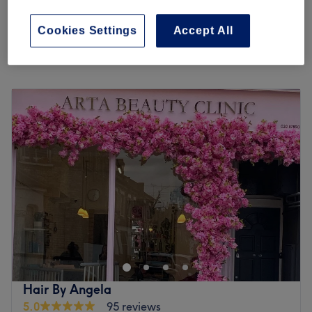
from
£54.40
Aromatherapy Massage 60 Minutes
1 hr
save up to 20%
Cookies Settings
Accept All
Quick view venue details
Monday
Closed
Tuesday
10:00
AM
–
7:00
PM
Wednesday
10:00
AM
–
7:00
PM
Thursday
10:00
AM
–
7:00
PM
Friday
10:00
AM
–
7:00
PM
Saturday
10:00
AM
–
6:00
PM
Sunday
11:00
AM
–
5:00
PM
Welcome to Arta Beauty Clinic based in a cosy and
refurbished salon in Putney, London. They are
professionals in hair and beauty offering tons of amazing
services including facials, massages, laser hair removal,
waxing, haircuts and hair colouring. The team has a
Hair By Angela
wealth of experience to provide you with top quality
5.0
95 reviews