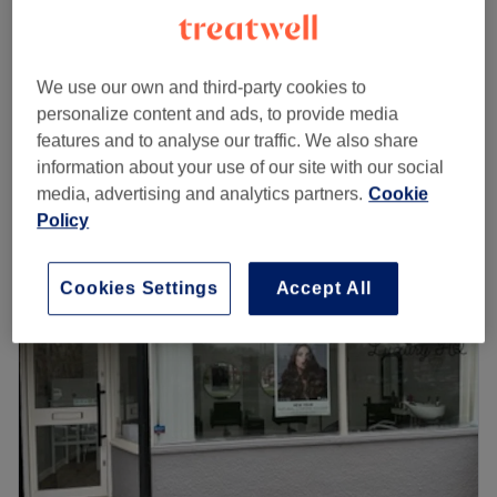
£0.01
Consultation (Free) for hair all hair services
20 mins
£5
We use our own and third-party cookies to
from
£40.50
Ladies - Haircut & Finish
personalize content and ads, to provide media
1 hr
save up to 12%
features and to analyse our traffic. We also share
Quick view venue details
information about your use of our site with our social
media, advertising and analytics partners.
Cookie
Policy
Monday
Closed
Tuesday
9:00
AM
–
6:00
PM
Wednesday
9:00
AM
–
8:00
PM
Cookies Settings
Accept All
Thursday
9:00
AM
–
8:00
PM
Friday
8:00
AM
–
8:00
PM
Saturday
8:00
AM
–
4:00
PM
Sunday
Closed
About us:
The Opposition Hairdressing is Leeds' most perfectly