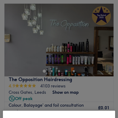
The Opposition Hairdressing
4.9
4103 reviews
Cross Gates, Leeds
Show on map
Off peak
Colour, Balayage' and foil consultation
£0.01
service
£5
10 mins