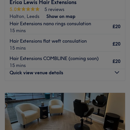
Haus of XS offers a hand-picked team of knowledgeable,
Erica Lewis Hair Extensions
friendly stylists using a selection of organic and
5.0
5 reviews
professional product treatments. Relax in the attention of
Halton, Leeds
Show on map
passionate hair-experts who’ll get you looking and
Hair Extensions nano rings consulation
£20
feeling your best.
15 mins
Free parking is available directly outside the salon.
Hair Extensions flat weft consulation
£20
Go to venue
15 mins
Hair Extensions COMBLINE (coming soon)
£20
15 mins
Quick view venue details
Monday
Closed
Tuesday
9:00
AM
–
8:00
PM
Wednesday
9:00
AM
–
8:00
PM
Thursday
Closed
Friday
9:00
AM
–
8:00
PM
Saturday
9:00
AM
–
4:00
PM