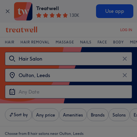
Treatwell
Use app
130K
LOG IN
HAIR
HAIR REMOVAL
MASSAGE
NAILS
FACE
BODY
ME
Sort by
Any price
Amenities
Brands
Salons
E
Choose from 8
hair salons near Oulton, Leeds