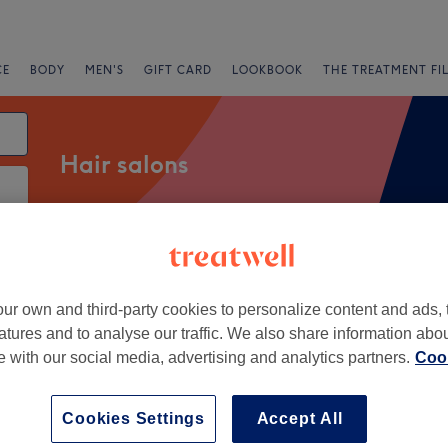
CE
BODY
MEN'S
GIFT CARD
LOOKBOOK
THE TREATMENT FI
Hair salons
Salons
Express Offers
Rating
ur own and third-party cookies to personalize content and ads, 
atures and to analyse our traffic. We also share information abo
thshire
te with our social media, advertising and analytics partners.
Cook
+
Beauty Palace
Cookies Settings
Accept All
ews
−
, Monmouthshire