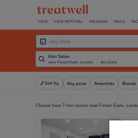
HAIR
HAIR REMOVAL
MASSAGE
NAILS
FA
Hair Salon
near Forest Gate, London
・
Any Date
Sort by
Any price
Amenities
Brands
Choose from 7
hair salons near Forest Gate, Lond
Neelam
GREEN
4.8