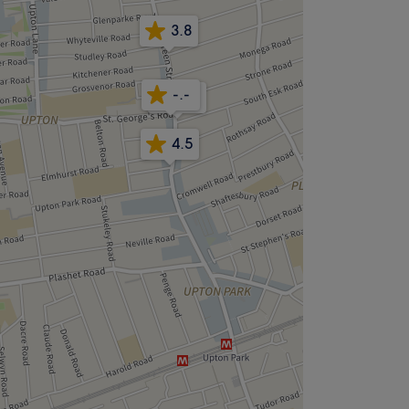
3.8
-.-
4.8
4.5