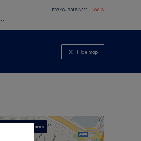
FOR YOUR BUSINESS
LOG IN
LES
Hide map
Show map
Search this area
,