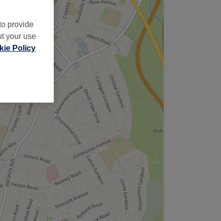
to provide
ut your use
ie Policy