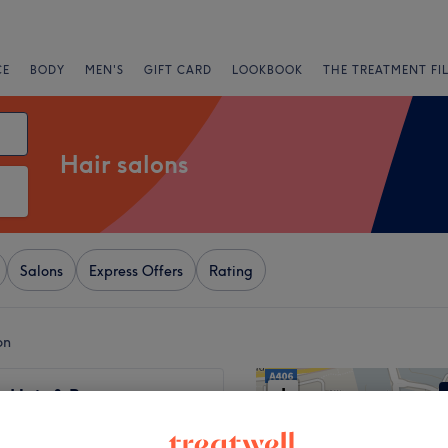
CE
BODY
MEN'S
GIFT CARD
LOOKBOOK
THE TREATMENT FI
Hair salons
Salons
Express Offers
Rating
on
+
 Hair & Beauty -
 STREET
−
3164 reviews