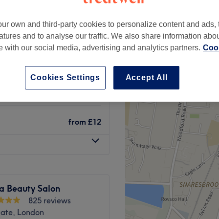
treet, London
ur own and third-party cookies to personalize content and ads, 
atures and to analyse our traffic. We also share information abo
te with our social media, advertising and analytics partners.
Cook
from
£4
Cookies Settings
Accept All
from
£15
from
£12
a Beauty Salon
825 reviews
Gate, London