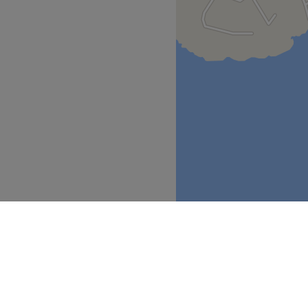
.
nd comfortable environment,
 ease, as well as providing
Go to venue