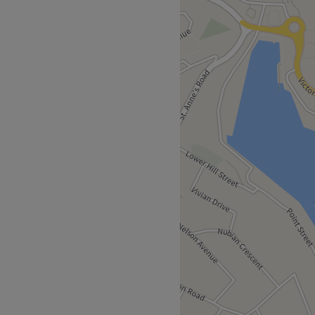
empowering and at Renatus
ltimate goal. With an
s that'll remind you of the
of everything and anything
imped, preened, polished and
f with a trip to Renatus
ust a 7-minute stroll away.
e nearby area.
an will bring your visions to
imeless elegance.