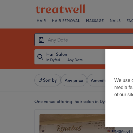
HAIR
HAIR REMOVAL
MASSAGE
NAILS
FA
Hair Salon
in Dyfed
・
Any Date
Sort by
We use o
Any price
Amenities
Brands
media fe
of our si
One venue offering:
hair salon in Dyfed
Renatu
4.9
Milford