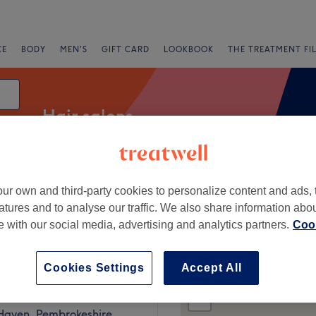
CE
BODY
MEN'S
GIFT CARD
LOOKBOOK
THE TREATMENT FI
Hair salons
ur own and third-party cookies to personalize content and ads, 
Salons
Express Offers
Rating
atures and to analyse our traffic. We also share information abo
te with our social media, advertising and analytics partners.
Cook
Cookies Settings
Accept All
+
s Hair & Beauty
104 reviews
−
 Haven, Pembrokeshire