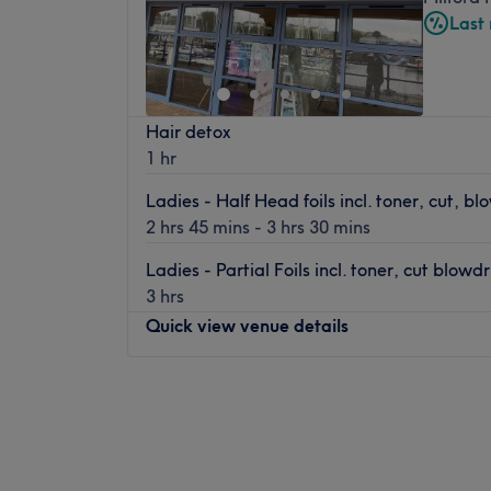
Last
Hair detox
1 hr
Ladies - Half Head foils incl. toner, cut, bl
2 hrs 45 mins - 3 hrs 30 mins
Ladies - Partial Foils incl. toner, cut blowdr
3 hrs
Quick view venue details
Monday
Closed
Tuesday
9:00
AM
–
5:30
PM
Wednesday
9:00
AM
–
5:30
PM
Thursday
9:00
AM
–
8:00
PM