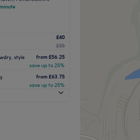
 minute
£40
£55
from
£56.25
owdry, style
save up to 25%
from
£63.75
y.
save up to 25%