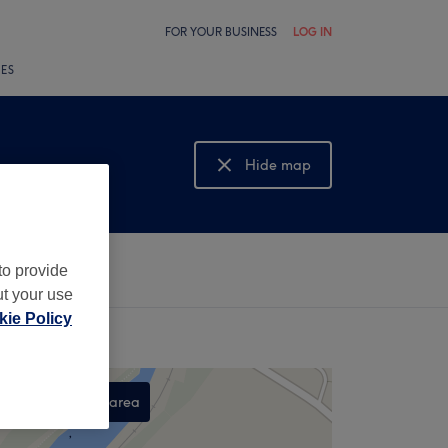
FOR YOUR BUSINESS
LOG IN
LES
Hide map
Show map
to provide
ut your use
ie Policy
Search this area
,