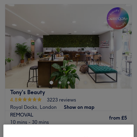
Tony's Beauty
4.8
3223 reviews
Royal Docks, London
Show on map
REMOVAL
from
£5
10 mins - 30 mins
CLASSIC PEDICURE
from
£5