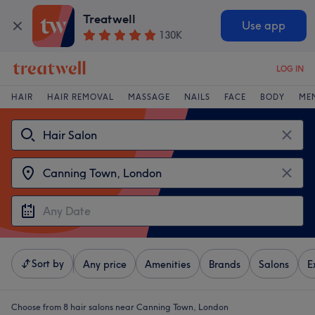
Treatwell
Use app
130K
LOG IN
HAIR
HAIR REMOVAL
MASSAGE
NAILS
FACE
BODY
ME
Sort by
Any price
Amenities
Brands
Salons
E
Choose from 8
hair salons near Canning Town, London