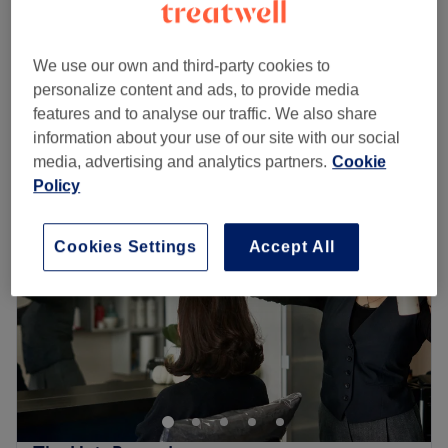
10 mins - 55 mins
EXPRESS MANICURE
from
£5
We use our own and third-party cookies to
10 mins - 35 mins
personalize content and ads, to provide media
Quick view venue details
features and to analyse our traffic. We also share
information about your use of our site with our social
Monday
Closed
media, advertising and analytics partners.
Cookie
Tuesday
10:00
AM
–
7:00
PM
Policy
Wednesday
10:00
AM
–
7:00
PM
Thursday
9:30
AM
–
7:30
PM
Friday
9:30
AM
–
7:30
PM
Cookies Settings
Accept All
Saturday
9:30
AM
–
7:30
PM
Sunday
10:00
AM
–
5:00
PM
Tony's Beauty Nails & Hair is a Docklands pampering
playground with haircutting, colouring, styling, facials,
Manicures, Pedicures, waxing and so much more.
This bright and modern salon is an urban oasis that