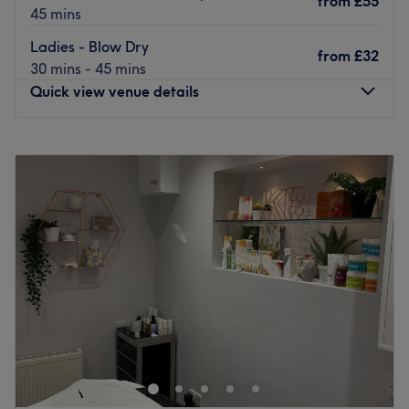
from
£55
45 mins
Ladies - Blow Dry
from
£32
30 mins - 45 mins
Quick view venue details
Monday
Closed
Tuesday
9:00
AM
–
6:00
PM
Wednesday
9:30
AM
–
6:00
PM
Thursday
9:00
AM
–
6:00
PM
Friday
9:00
AM
–
6:00
PM
Saturday
8:30
AM
–
4:30
PM
Sunday
Closed
Located in the charming town of Buckingham, Hair @ 22
is a distinguished hair salon that takes pride in providing
top-notch hair services to its clientele. This beautiful
venue is renowned for its unique blend of style,
sophistication and warm ambience that keeps customers