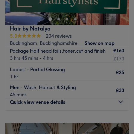
exclusive boutique salon owned and operated by Holly
Jeavons. With a focus on precision cutting and bespoke
colouring, Holly offers a truly personalized and luxurious
experience in a private, elegant setting. Dedicated to
Hair by Natalya
exceptional quality and attention to detail, HJ
5.0
204 reviews
Hairdressing caters to clients seeking sophisticated,
Buckingham, Buckinghamshire
Show on map
tailored hairstyling in a relaxed yet refined atmosphere.
£160
Package Half head foils,toner,cut and finish
Go to venue
3 hrs 45 mins - 4 hrs
£173
Ladies' - Partial Glossing
£25
1 hr
Men - Wash, Haircut & Styling
£33
45 mins
Quick view venue details
Monday
9:30
AM
–
8:00
PM
Tuesday
9:30
AM
–
5:00
PM
Wednesday
9:30
AM
–
8:00
PM