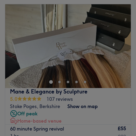
Mane & Elegance by Sculpture
5.0
107 reviews
Stoke Poges, Berkshire
Show on map
Off peak
Home-based venue
£55
60 minute Spring revival