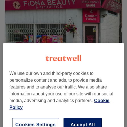
Wednesday
9:30
AM
–
7:00
PM
Thursday
9:30
AM
–
7:00
PM
Friday
9:30
AM
–
7:00
PM
Saturday
9:00
AM
–
3:00
PM
Sunday
Closed
Beyoutiful is a Hair Salon located in Stony Stratford,
offering a range of hair treatments as Haircuts, Perms,
Hair Colouring services and more.
We also offer nails eyebrow waxing , manicure, pedicure
, see jayshree for an appointment.
Fiona Beauty & Aesthetics
We use our own and third-party cookies to
4.2
31 reviews
personalize content and ads, to provide media
Go to venue
Iver, Buckinghamshire
Show on map
features and to analyse our traffic. We also share
information about your use of our site with our social
£30
Shellac Pedicure
media, advertising and analytics partners.
Cookie
1 hr
£40
Policy
£70
Pumper package
2 hrs 10 mins
£112
Cookies Settings
Accept All