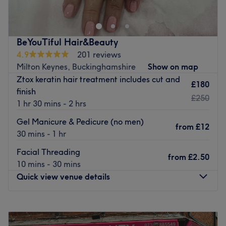
(just 5 minutes outside Beaconsfield), where I also offer
waxing, lash lift, lash & brow tinting and Hair Extensions.
Give neglected hands and feet some much-needed love
BeYouTiful Hair&Beauty
with targeted care from luxury manicures or a Footlogix
4.9
201 reviews
pedicure. Prefer a simple power polish? No worries,
Milton Keynes, Buckinghamshire
Show on map
Sculpture offers classic and long-lasting Shellac & Bio
Ztox keratin hair treatment includes cut and
£180
Sculpture finishes ranging from express to spa-style luxury
finish
£250
options.
1 hr 30 mins - 2 hrs
In 2018 I trained to include hair extensions to my list of
Gel Manicure & Pedicure (no men)
from
£12
service: focusing on: Micro rings, Nano rings and Wefts,
30 mins - 1 hr
free consultation and colour matching services
Facial Threading
from
£2.50
Go to venue
10 mins - 30 mins
Quick view venue details
Monday
9:30
AM
–
7:00
PM
Tuesday
9:30
AM
–
7:00
PM