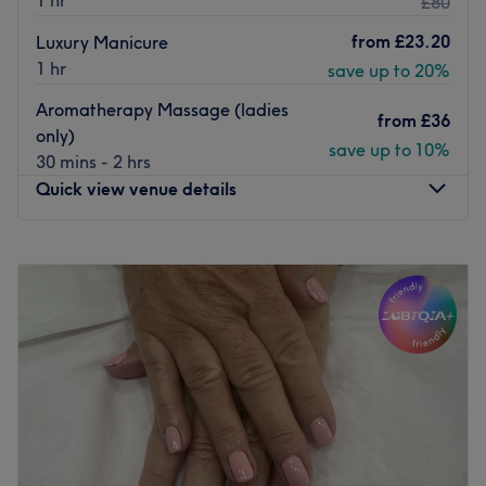
1 hr
£80
from
£23.20
Luxury Manicure
1 hr
save up to 20%
Aromatherapy Massage (ladies
from
£36
only)
save up to 10%
30 mins - 2 hrs
Quick view venue details
Monday
9:30
AM
–
7:00
PM
Tuesday
9:30
AM
–
6:00
PM
Wednesday
9:30
AM
–
6:00
PM
Thursday
9:30
AM
–
8:00
PM
Friday
9:30
AM
–
7:00
PM
Saturday
9:30
AM
–
4:00
PM
Sunday
Closed
Welcome to Mane & Elegance by Sculpture , a welcoming
Cosy Garden cabin retreat base at my home in Hedgerley