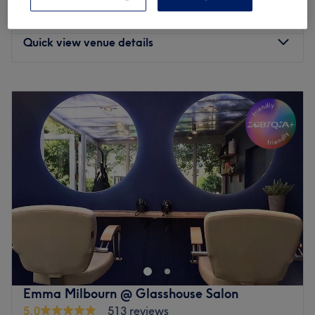
Facial - Hydrating
from
£70
1 hr - 1 hr 30 mins
Quick view venue details
Monday
10:30
AM
–
6:00
PM
Tuesday
10:30
AM
–
6:00
PM
Wednesday
10:30
AM
–
6:00
PM
Thursday
10:30
AM
–
6:00
PM
Friday
10:30
AM
–
6:00
PM
Saturday
10:30
AM
–
6:00
PM
Sunday
11:00
AM
–
6:00
PM
Enhancing one's natural beauty can feel empowering and
at Fiona Beauty, Denham, that is the ultimate goal. With
a list of skin-smart treatments and speedy solutions to
hairy situations, that'll remind you of the goddess you
truly are. Perfect, for lovers of everything and anything
Emma Milbourn @ Glasshouse Salon
beauty-related, if you're looking to be primped, preened,
5.0
513 reviews