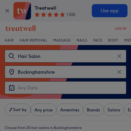
Treatwell
Use app
130K
LOG IN
HAIR
HAIR REMOVAL
MASSAGE
NAILS
FACE
BODY
ME
Sort by
Any price
Amenities
Brands
Salons
E
Choose from 20
hair salons in Buckinghamshire