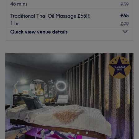
45 mins
£59
£65
Traditional Thai Oil Massage £65!!!
1 hr
£79
Quick view venue details
Monday
10:00
AM
–
8:00
PM
Tuesday
10:00
AM
–
8:00
PM
Wednesday
10:00
AM
–
8:00
PM
Thursday
10:00
AM
–
8:00
PM
Friday
10:00
AM
–
8:00
PM
Saturday
10:00
AM
–
8:00
PM
Sunday
11:00
AM
–
7:00
PM
For a session of relaxation and a moment to unwind, a
visit to Amaya Ayurvedic Spa is just what you need,
located in Amersham, Buckinghamshire.
This tranquil space has a contemporary, upmarket vibe