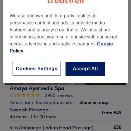
We use our own and third-party cookies to
personalize content and ads, to provide media
features and to analyse our traffic. We also share
information about your use of our site with our social
media, advertising and analytics partners.
Cookie
Policy
Cookies Settings
Accept All
Amaya Ayurvedic Spa
4.9
2985 reviews
Amersham, Buckinghamshire
Show on map
Swedish Massage
from
£49
45 mins - 1 hr 30 mins
£50
Siro Abhyanga (Indian Head Massage)