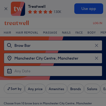
Treatwell
Use app
130K
LOG IN
HAIR
HAIR REMOVAL
MASSAGE
NAILS
FACE
BODY
ME
Sort by
Any price
Amenities
Brands
Salons
E
Choose from 10
brow bars in Manchester City Centre, Manchester