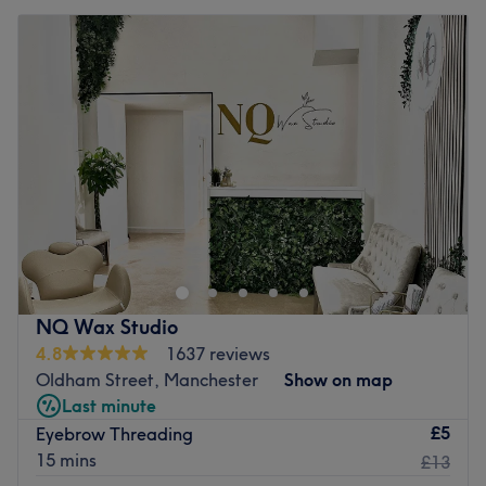
NQ Wax Studio
4.8
1637 reviews
Oldham Street, Manchester
Show on map
Last minute
£5
Eyebrow Threading
15 mins
£13