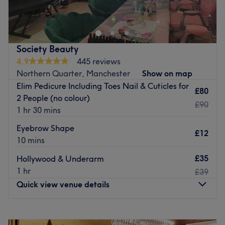
Society Beauty
4.9
445 reviews
Northern Quarter, Manchester
Show on map
Elim Pedicure Including Toes Nail & Cuticles for
£80
2 People (no colour)
£90
1 hr 30 mins
Eyebrow Shape
£12
10 mins
£35
Hollywood & Underarm
1 hr
£39
Quick view venue details
Monday
Closed
Tuesday
11:00
AM
–
7:00
PM