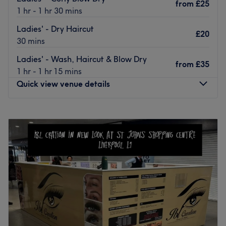
from
£25
Go to venue
1 hr - 1 hr 30 mins
Ladies' - Dry Haircut
£20
30 mins
Ladies' - Wash, Haircut & Blow Dry
from
£35
1 hr - 1 hr 15 mins
Quick view venue details
Monday
Closed
Tuesday
Closed
Wednesday
Closed
Thursday
10:00
AM
–
2:00
PM
Friday
10:00
AM
–
4:00
PM
Saturday
10:00
AM
–
5:00
PM
Sunday
Closed
Enhancing one's natural beauty can feel empowering and
at Claire Y Stylist, Liverpool, that is the ultimate goal.