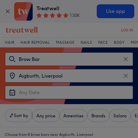
Treatwell
Use app
130K
LOG IN
HAIR
HAIR REMOVAL
MASSAGE
NAILS
FACE
BODY
ME
Sort by
Any price
Amenities
Brands
Salons
E
Choose from 8
brow bars near Aigburth, Liverpool