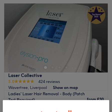
Laser Collective
5.0
424 reviews
Wavertree, Liverpool
Show on map
Ladies' Laser Hair Removal - Body (Patch
from
£30
Test Required)
30 mins - 1 hr