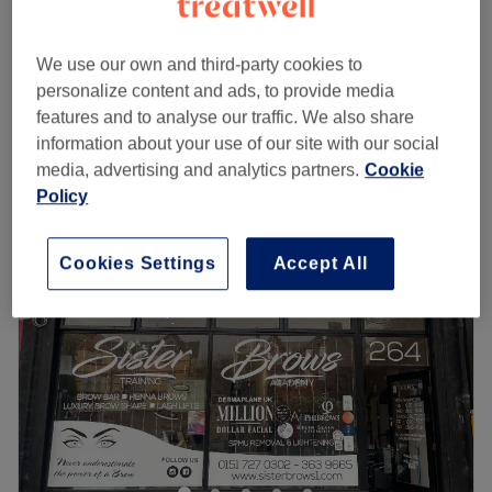
Tattoo Removal
from
£0.50
20 mins - 1 hr
We use our own and third-party cookies to
£165
Full Legs, Hollywood & Underarms
personalize content and ads, to provide media
2 hrs
£255
features and to analyse our traffic. We also share
Quick view venue details
information about your use of our site with our social
media, advertising and analytics partners.
Cookie
Monday
Closed
Policy
Tuesday
10:00
AM
–
8:00
PM
Wednesday
10:00
AM
–
8:00
PM
Cookies Settings
Accept All
Thursday
10:00
AM
–
5:00
PM
Friday
Closed
Saturday
10:00
AM
–
4:00
PM
Sunday
10:00
AM
–
3:00
PM
Laser Collective are an independent, five-star rated laser
and skin clinic, conveniently located on the famous Penny
Lane. We offer a range of advanced face and body
treatments to meet all of your aesthetic needs. Our highly