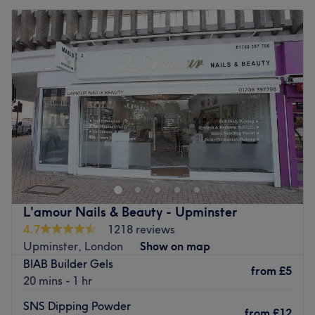
L'amour Nails & Beauty - Upminster
4.7
1218 reviews
Upminster, London
Show on map
BIAB Builder Gels
from
£5
20 mins - 1 hr
SNS Dipping Powder
from
£12