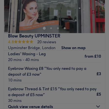
MT Lashes & Brows is an award-winning beauty salon
located in the heart of Upminster, London. Specialising in
semi-permanent makeup, as well as facials, waxing and
nails, you will be truly spoilt for choice with the number of
luxurious treatments available at this salon.
Blow Beauty UPMINSTER
Nearest public transport:
4.8
20 reviews
Upminster tube and train station is just an 8-minute walk
Upminster Bridge, London
Show on map
from the venue. There is also paid parking and bus stops
Ladies' Waxing - Leg
from
£10
nearby.
20 mins - 40 mins
The team:
Eyebrow Waxing £8 "You only need to pay a
The team are fully qualified and have 15 years of
£3
deposit of £3 now"
experience in the industry.
10 mins
What we like about the venue:
Eyebrow Thread & Tint £15 "You only need to pay
Atmosphere: Modern, friendly service.
£5
a deposit of £5 now"
Specialises in: Semi-permanent makeup, nails, eyelashes
30 mins
and waxing.
Quick view venue details