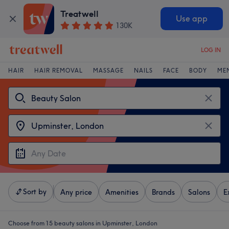
Treatwell
Use app
130K
LOG IN
HAIR
HAIR REMOVAL
MASSAGE
NAILS
FACE
BODY
ME
Sort by
Any price
Amenities
Brands
Salons
E
Choose from 15
beauty salons in Upminster, London