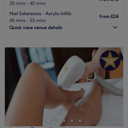
20 mins - 40 mins
Nail Extensions - Acrylic Infills
from
£24
45 mins - 55 mins
Quick view venue details
Monday
10:00
AM
–
7:00
PM
Tuesday
10:00
AM
–
7:00
PM
Wednesday
10:00
AM
–
7:00
PM
Thursday
10:00
AM
–
7:00
PM
Friday
10:00
AM
–
7:00
PM
Saturday
10:00
AM
–
7:00
PM
Sunday
Closed
Head to L'amour Nails & Beauty in Upminster in East
London for a full range of treatments, including
manicures, nail extensions, waxing, eyelash extensions,
and more. Treat yourself today at L'amour Nails &
Beauty.