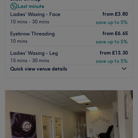
Last minute
staff.
from
£3.80
Ladies' Waxing - Face
Go to venue
10 mins - 30 mins
save up to 5%
from
£6.65
Eyebrow Threading
10 mins
save up to 5%
from
£13.30
Ladies' Waxing - Leg
15 mins - 30 mins
save up to 5%
Quick view venue details
Monday
10:30
AM
–
6:00
PM
Tuesday
Closed
Wednesday
10:30
AM
–
6:00
PM
Thursday
10:30
AM
–
6:00
PM
Friday
10:30
AM
–
6:00
PM
Saturday
10:30
AM
–
6:00
PM
Sunday
11:00
AM
–
4:00
PM