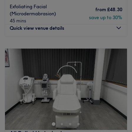
Exfoliating Facial
from
£48.30
(Microdermabrasion)
save up to 30%
45 mins
Quick view venue details
Monday
Closed
Tuesday
Closed
Wednesday
9:30
AM
–
6:30
PM
Thursday
Closed
Friday
9:30
AM
–
6:30
PM
Saturday
9:30
AM
–
6:30
PM
Sunday
Closed
Welcome to Manifacestation, operating as a specialist
independent studio within the chic Fancy Hair & Beauty.
Specialising in bespoke brow services, microblading and
advanced facials, this studio is established as a
sophisticated sanctuary for quality and professional