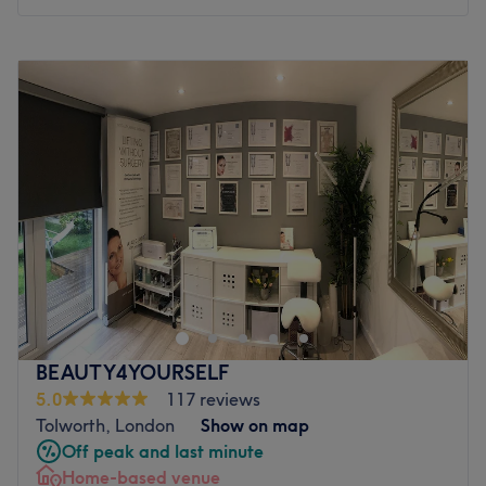
feel fabulous until your next visit
Go to venue
Monday
Closed
Tuesday
10:00
AM
–
6:00
PM
Wednesday
10:00
AM
–
6:00
PM
Thursday
10:00
AM
–
6:00
PM
Friday
10:00
AM
–
6:00
PM
Saturday
10:00
AM
–
4:00
PM
Sunday
Closed
Transform your look with a visit to Beauty Access in
Tolworth, Surbiton. This modern and spacious salon
consists of two beauty rooms, two sunbed rooms and
seven hairdressing spaces, so it has all you need to feel
refreshed, whether you're after a re-style haircut and
BEAUTY4YOURSELF
colour, radiant tan or a soothing facial treatment. Sit
5.0
117 reviews
back and soak up the calm atmosphere as you're treated
Tolworth, London
Show on map
to a personalised experience in the hands of true
Off peak and last minute
professionals.
Home-based venue