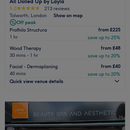
All Dolled Up by Layla
beauty care.
5.0
213 reviews
Nearest public transport:
Tolworth, London
Show on map
Off peak
The studio is situated within Fancy hair and Beauty. A 7-
from
£225
Profhilo Structura
minute walk from Surbiton Station.
1 hr
save up to 25%
The team:
from
£48
Wood Therapy
Manija’s expertise lies in her "manifestation" of beauty
30 mins - 1 hr
save up to 20%
through precision, whether she is hand-crafting hyper-
realistic hair strokes during a microblading session or
from
£40
Facial - Dermaplaning
performing a restorative facial.
40 mins
save up to 20%
Go to venue
Quick view venue details
Monday
3:00
PM
–
6:00
PM
Tuesday
3:00
PM
–
6:00
PM
Wednesday
10:00
AM
–
6:00
PM
Thursday
10:00
AM
–
5:00
PM
Friday
10:00
AM
–
6:00
PM