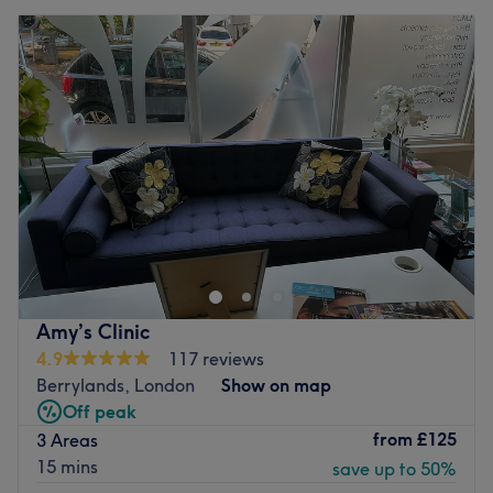
Amy’s Clinic
4.9
117 reviews
Berrylands, London
Show on map
Off peak
from
£125
3 Areas
15 mins
save up to 50%