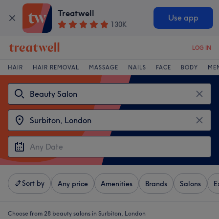
Treatwell
Use app
130K
LOG IN
HAIR
HAIR REMOVAL
MASSAGE
NAILS
FACE
BODY
ME
Sort by
Any price
Amenities
Brands
Salons
E
Choose from 28
beauty salons in Surbiton, London