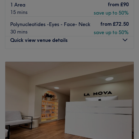
from
£90
1 Area
15 mins
save up to 50%
from
£72.50
Polynucleotides -Eyes - Face- Neck
30 mins
save up to 50%
Quick view venue details
Monday
3:00
PM
–
9:00
PM
Tuesday
3:00
PM
–
9:00
PM
Wednesday
10:00
AM
–
9:00
PM
Thursday
Closed
Friday
11:00
AM
–
6:30
PM
Saturday
10:00
AM
–
6:30
PM
Sunday
10:00
AM
–
4:00
PM
Located in London, Amy’s Clinic promises to enhance your
confidence with killer fillers, a sprinkle of anti-wrinkle and
much more. With an emphasis on enhancing natural