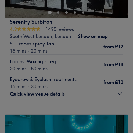
Serenity Surbiton
4.9
1495 reviews
South West London, London
Show on map
ST.Tropez spray Tan
from
£12
15 mins - 20 mins
Ladies' Waxing - Leg
from
£18
20 mins - 50 mins
Eyebrow & Eyelash treatments
from
£10
15 mins - 30 mins
Quick view venue details
Monday
10:00
AM
–
5:30
PM
Tuesday
10:00
AM
–
8:00
PM
Wednesday
10:00
AM
–
5:30
PM
Thursday
10:00
AM
–
5:30
PM