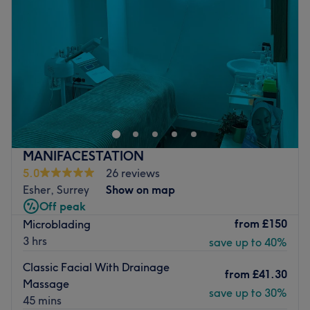
Friday
10:00
AM
–
6:30
PM
Saturday
10:00
AM
–
5:30
PM
Sunday
10:00
AM
–
5:30
PM
Serenity Surbiton is a brand new stylish hair & beauty
salon made up of a team of experienced & fully qualified
hair stylists, beauty therapists and aestheticians. We
pride ourselves in providing the best customer service,
satisfaction and treatment. The salon itself is bright and
MANIFACESTATION
modern with fresh, clean treatment rooms ready for you
5.0
26 reviews
to relax in, and unwind. We promise you will leave us
Esher, Surrey
Show on map
feeling brand new!
Off peak
Go to venue
from
£150
Microblading
3 hrs
save up to 40%
Classic Facial With Drainage
from
£41.30
Massage
save up to 30%
45 mins