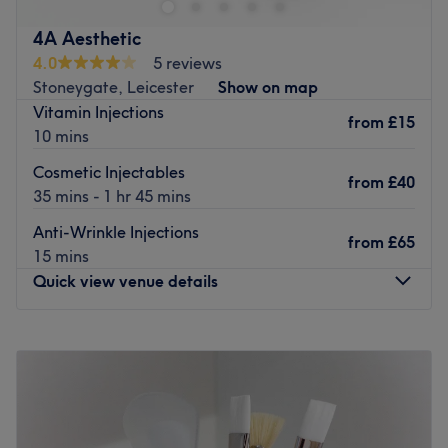
PLEASE NOTE: This venue is WOMEN ONLY.
Go to venue
4A Aesthetic
4.0
5 reviews
Stoneygate, Leicester
Show on map
Vitamin Injections
from
£15
10 mins
Cosmetic Injectables
from
£40
35 mins - 1 hr 45 mins
Anti-Wrinkle Injections
from
£65
15 mins
Quick view venue details
Monday
10:00
AM
–
8:00
PM
Tuesday
10:00
AM
–
8:00
PM
Wednesday
10:00
AM
–
8:00
PM
Thursday
10:00
AM
–
8:00
PM
Friday
10:00
AM
–
8:00
PM