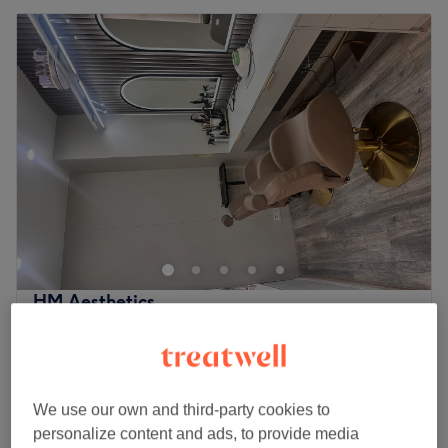
HM Aesthetics
4.4
73 reviews
Leicester
Show on map
Off peak and last minute
£15
Facial - LED Light Therapy
We use our own and third-party cookies to
30 mins
£30
personalize content and ads, to provide media