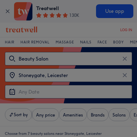
Treatwell
Use app
130K
LOG IN
HAIR
HAIR REMOVAL
MASSAGE
NAILS
FACE
BODY
ME
Sort by
Any price
Amenities
Brands
Salons
E
Choose from 7
beauty salons near Stoneygate, Leicester